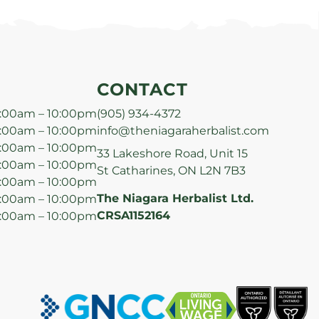
CONTACT
:00am – 10:00pm
(905) 934-4372
:00am – 10:00pm
info@theniagaraherbalist.com
:00am – 10:00pm
33 Lakeshore Road, Unit 15
:00am – 10:00pm
St Catharines, ON L2N 7B3
:00am – 10:00pm
The Niagara Herbalist Ltd.
:00am – 10:00pm
CRSA1152164
:00am – 10:00pm