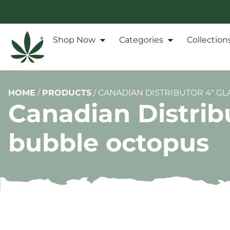
Shop Now
Categories
Collection
HOME
/
PRODUCTS
/
CANADIAN DISTRIBUTOR 4″ GL
Canadian Distribu
bubble octopus