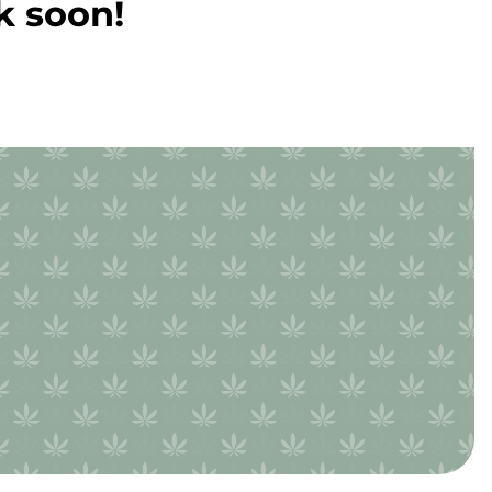
k soon!