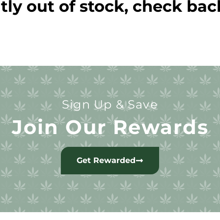
tly out of stock, check bac
Sign Up & Save
Join Our Rewards
Get Rewarded