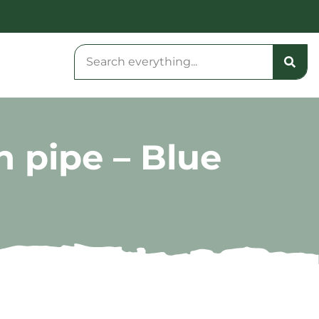
n pipe – Blue