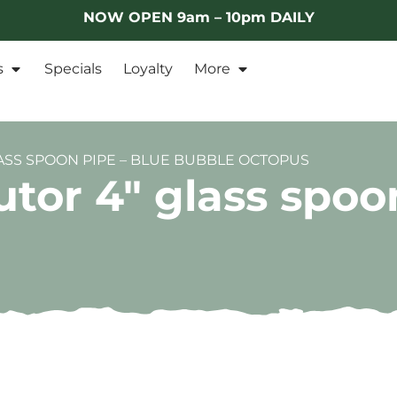
NOW OPEN 9am – 10pm DAILY
s
Specials
Loyalty
More
ASS SPOON PIPE – BLUE BUBBLE OCTOPUS
tor 4″ glass spoo