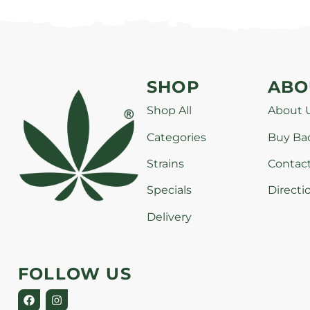
SHOP
ABO
Shop All
About 
Categories
Buy Ba
Strains
Contac
Specials
Directi
Delivery
FOLLOW US