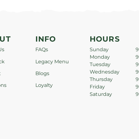
UT
INFO
HOURS
Us
FAQs
Sunday
9
Monday
9
ck
Legacy Menu
Tuesday
9
Wednesday
9
t
Blogs
Thursday
9
ons
Loyalty
Friday
9
Saturday
9