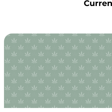
Curren