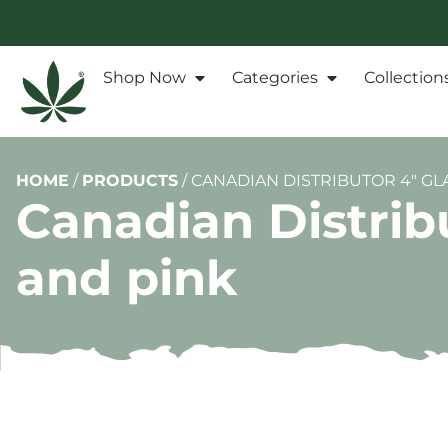
Shop Now
Categories
Collection
HOME
/
PRODUCTS
/
CANADIAN DISTRIBUTOR 4″ GL
Canadian Distrib
and pink