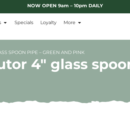
NOW OPEN 9am – 10pm DAILY
s
Specials
Loyalty
More
ASS SPOON PIPE – GREEN AND PINK
utor 4″ glass spoo