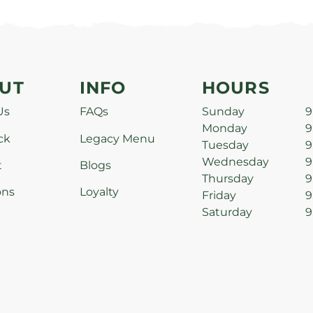
UT
INFO
HOURS
Us
FAQs
Sunday
9
Monday
9
ck
Legacy Menu
Tuesday
9
Wednesday
9
t
Blogs
Thursday
9
ons
Loyalty
Friday
9
Saturday
9