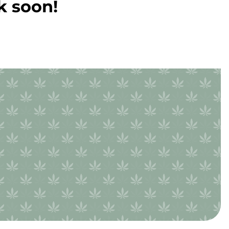
k soon!