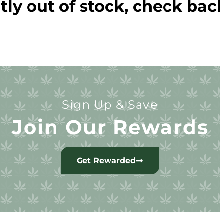
tly out of stock, check bac
Sign Up & Save
Join Our Rewards
Get Rewarded