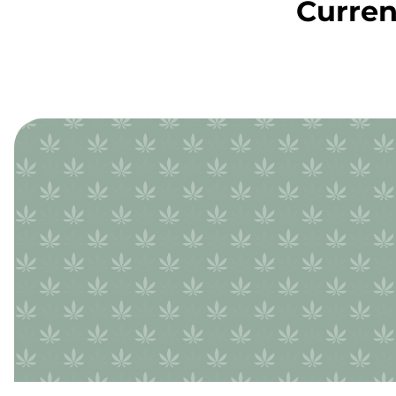
Curren