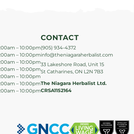
CONTACT
:00am – 10:00pm
(905) 934-4372
:00am – 10:00pm
info@theniagaraherbalist.com
:00am – 10:00pm
33 Lakeshore Road, Unit 15
:00am – 10:00pm
St Catharines, ON L2N 7B3
:00am – 10:00pm
The Niagara Herbalist Ltd.
:00am – 10:00pm
CRSA1152164
:00am – 10:00pm