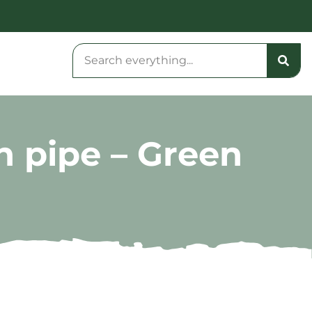
n pipe – Green