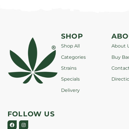
SHOP
ABO
Shop All
About 
Categories
Buy Ba
Strains
Contac
Specials
Directi
Delivery
FOLLOW US