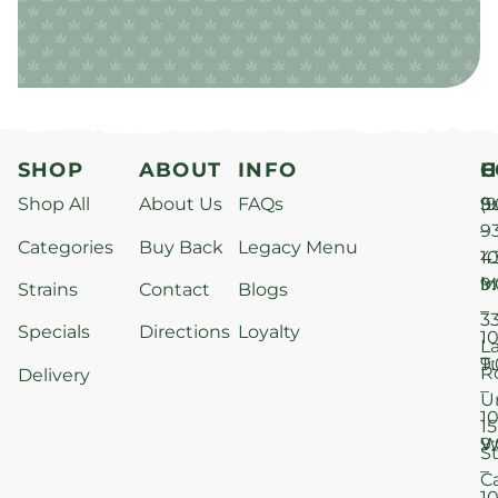
SHOP
ABOUT
INFO
H
C
Shop All
About Us
FAQs
S
9
(9
–
9
Categories
Buy Back
Legacy Menu
1
4
M
9
i
Strains
Contact
Blogs
–
3
Specials
Directions
Loyalty
1
L
T
9
R
Delivery
–
U
1
15
W
9
S
–
C
1