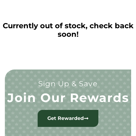
Currently out of stock, check back
soon!
Sign Up & Save
Join Our Rewards
Get Rewarded