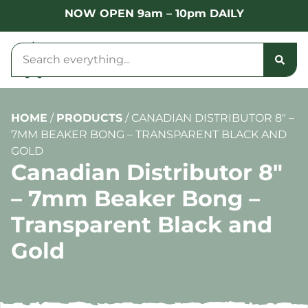
NOW OPEN 9am – 10pm DAILY
HOME
/
PRODUCTS
/
CANADIAN DISTRIBUTOR 8″ –
7MM BEAKER BONG – TRANSPARENT BLACK AND
GOLD
Canadian Distributor 8″
– 7mm Beaker Bong –
Transparent Black and
Gold