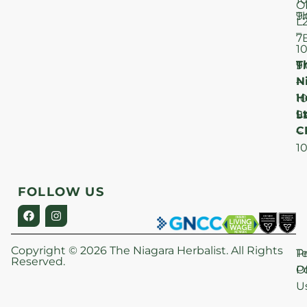
O
T
9
L
–
7
1
T
F
9
N
–
H
1
Lt
S
9
C
–
1
FOLLOW US
Copyright © 2026 The Niagara Herbalist. All Rights
P
T
Reserved.
Po
O
U