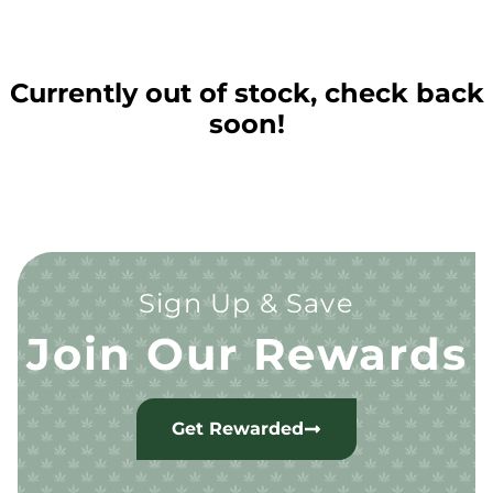
Currently out of stock, check back
soon!
Sign Up & Save
Join Our Rewards
Get Rewarded