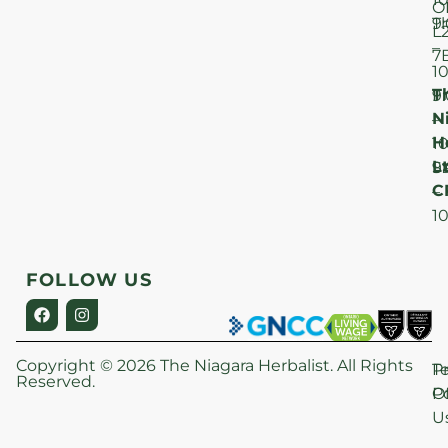
O
T
9
L
–
7
1
T
F
9
N
–
H
1
Lt
S
9
C
–
1
FOLLOW US
Copyright © 2026 The Niagara Herbalist. All Rights
P
T
Reserved.
Po
O
U