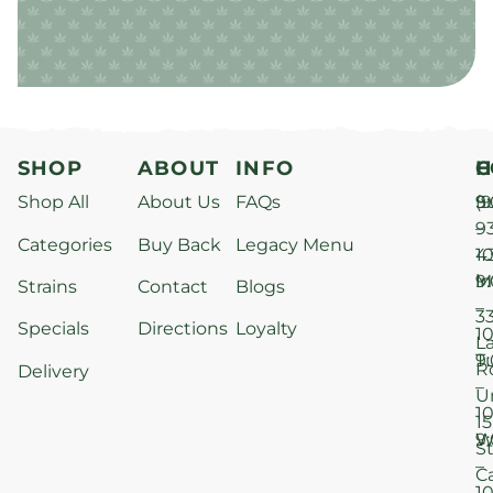
SHOP
ABOUT
INFO
H
C
Shop All
About Us
FAQs
S
9
(9
–
9
Categories
Buy Back
Legacy Menu
1
4
M
9
i
Strains
Contact
Blogs
–
3
Specials
Directions
Loyalty
1
L
T
9
R
Delivery
–
U
1
15
W
9
S
–
C
1