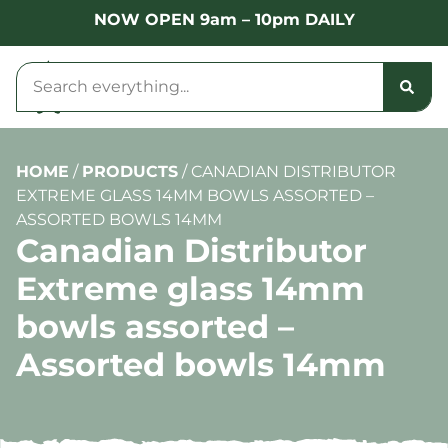
NOW OPEN 9am – 10pm DAILY
HOME
/
PRODUCTS
/
CANADIAN DISTRIBUTOR
EXTREME GLASS 14MM BOWLS ASSORTED –
ASSORTED BOWLS 14MM
Canadian Distributor
Extreme glass 14mm
bowls assorted –
Assorted bowls 14mm