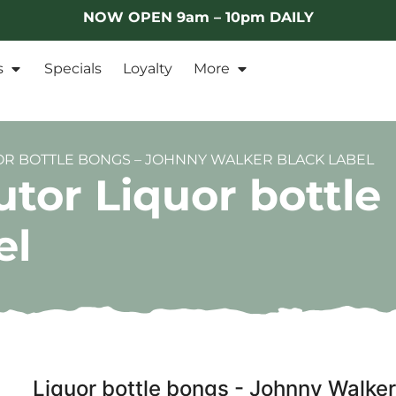
NOW OPEN 9am – 10pm DAILY
s
Specials
Loyalty
More
OR BOTTLE BONGS – JOHNNY WALKER BLACK LABEL
utor Liquor bottl
el
Liquor bottle bongs - Johnny Walker