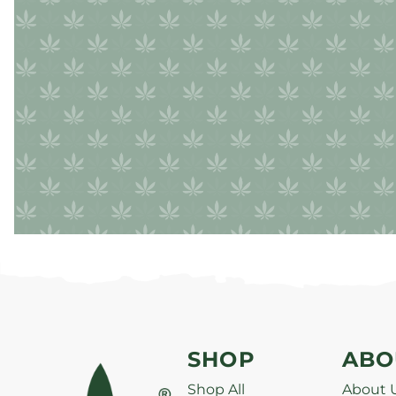
SHOP
ABO
Shop All
About 