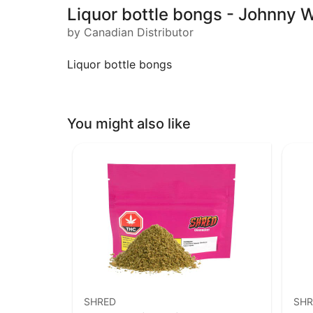
Liquor bottle bongs - Johnny W
by Canadian Distributor
Liquor bottle bongs
You might also like
SHRED
SHR