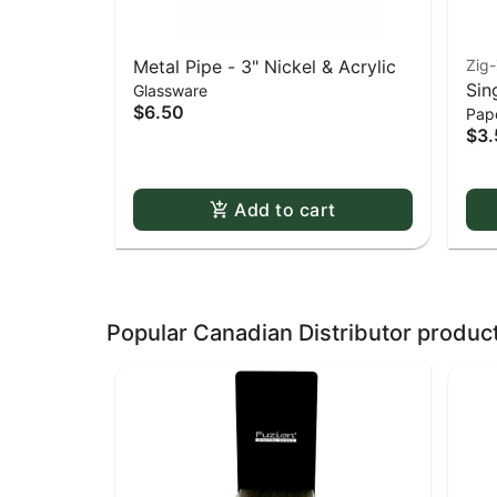
Metal Pipe - 3" Nickel & Acrylic
Zig
Sin
Glassware
$6.50
Pape
Whi
$3.
Dou
Add to cart
Popular Canadian Distributor produc