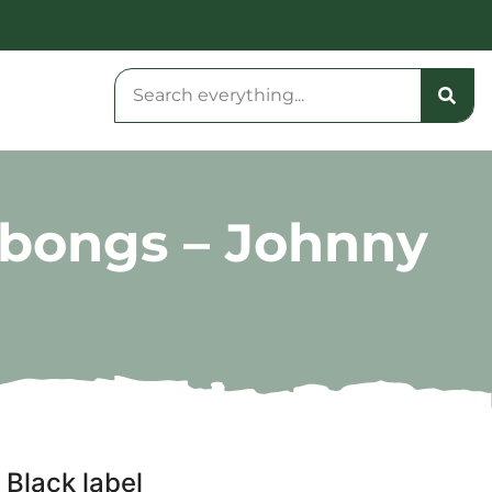
e bongs – Johnny
 Black label