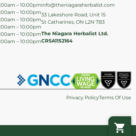
:00am – 10:00pm
info@theniagaraherbalist.com
:00am – 10:00pm
33 Lakeshore Road, Unit 15
:00am – 10:00pm
St Catharines, ON L2N 7B3
:00am – 10:00pm
The Niagara Herbalist Ltd.
:00am – 10:00pm
CRSA1152164
:00am – 10:00pm
Privacy Policy
Terms Of Use