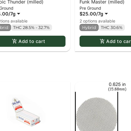
pic Thunder (milled)
Funk Master (milled)
 Ground
Pre Ground
5.00
/
7g
$25.00
/
7g
tions available
2 options available
brid
THC 28.5% - 32.7%
Hybrid
THC 30.6%
Add to cart
Add to car