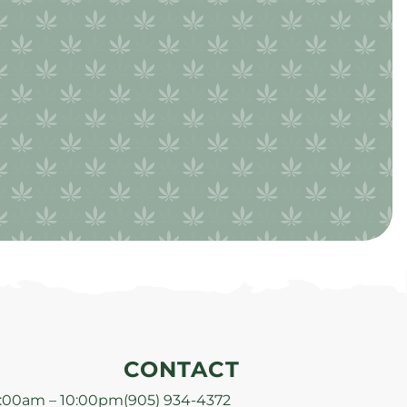
CONTACT
:00am – 10:00pm
(905) 934-4372