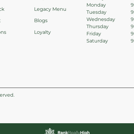
Monday
9
ck
Legacy Menu
Tuesday
9
Wednesday
9
t
Blogs
Thursday
9
ons
Loyalty
Friday
9
Saturday
9
erved.