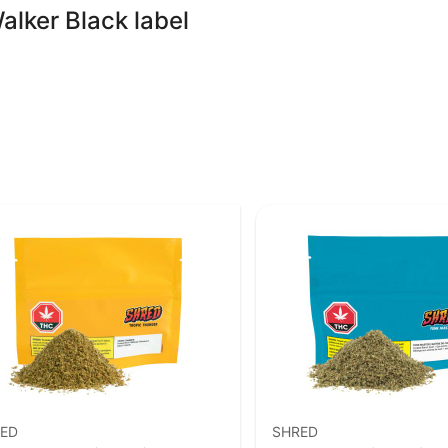
alker Black label
ED
SHRED