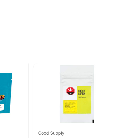
Good Supply
Sta