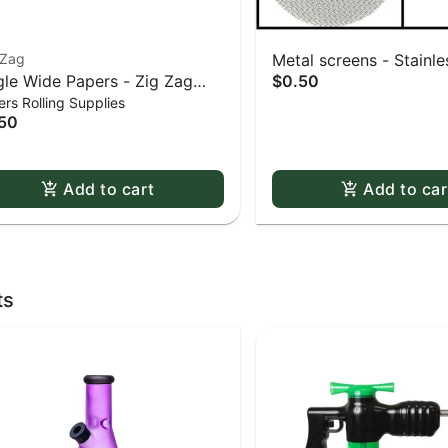
-Zag
Metal screens - Stainles
gle Wide Papers - Zig Zag
$0.50
0.625" screens 5 pack
rs Rolling Supplies
te Slow-Burning Kutcorners
50
ble Window
Add to cart
Add to car
ts