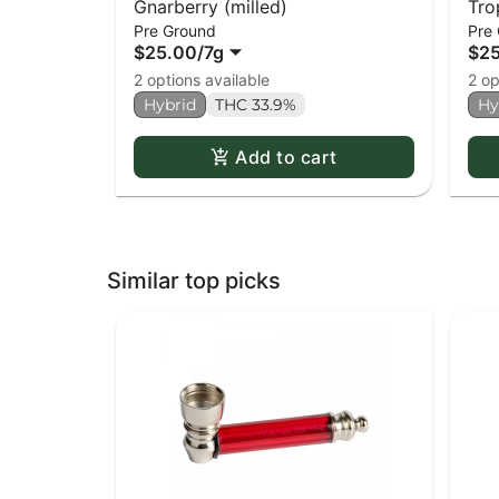
Gnarberry (milled)
Tro
Pre Ground
Pre
$25.00
/
7g
$2
2 options available
2 op
Hybrid
THC 33.9%
Hy
Add to cart
Similar top picks