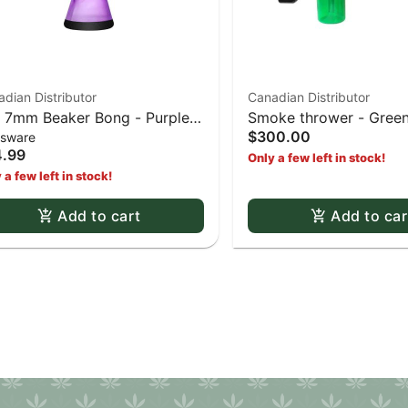
dian Distributor
Canadian Distributor
- 7mm Beaker Bong - Purple
Smoke thrower - Gree
$300.00
ssware
 Black
.99
Only a few left in stock!
 a few left in stock!
Add to cart
Add to car