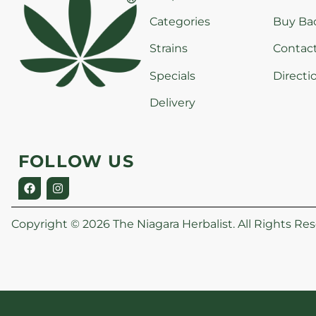
Categories
Buy Ba
Strains
Contac
Specials
Directi
Delivery
FOLLOW US
Copyright © 2026 The Niagara Herbalist. All Rights Res