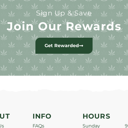
Sign Up & Save
Join Our Rewards
Get Rewarded
UT
INFO
HOURS
Us
FAQs
Sunday
9