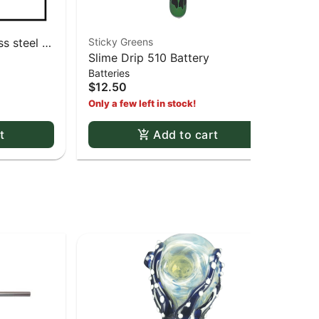
s steel -
Sticky Greens
Zig
Slime Drip 510 Battery
1 1
Batteries
Pap
Whi
$12.50
$3
Only a few left in stock!
t
Add to cart