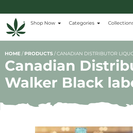
Shop Now
Categories
Collection
HOME
/
PRODUCTS
/
CANADIAN DISTRIBUTOR LIQU
Canadian Distrib
Walker Black lab