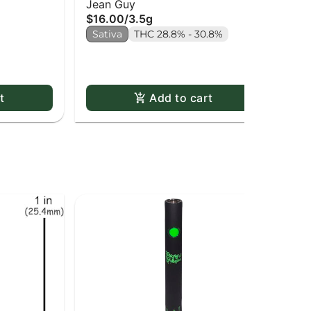
Jean Guy
Bu
$16.00
/
3.5g
Inf
Inf
$2
Sativa
THC 28.8% - 30.8%
Sa
t
Add to cart