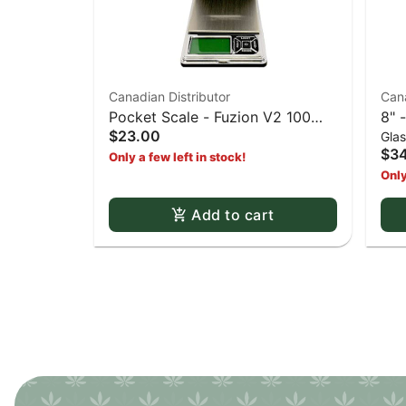
Canadian Distributor
Cana
Pocket Scale - Fuzion V2 100
8" 
$23.00
Gla
pocket scale
and
$34
Only a few left in stock!
Only
Add to cart