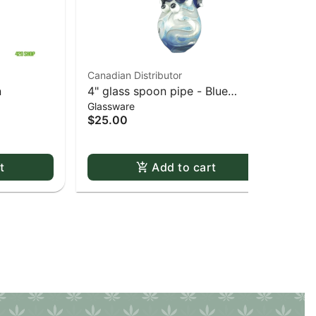
Canadian Distributor
Can
n
4" glass spoon pipe - Blue
Liq
Glassware
Gla
bubble octopus
Wal
$25.00
$6
Onl
t
Add to cart