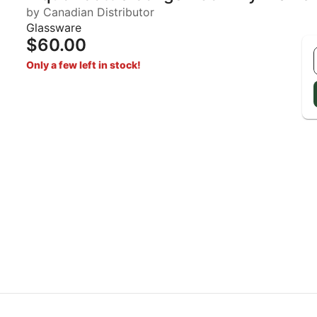
by Canadian Distributor
Glassware
$60.00
Only a few left in stock!