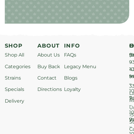
SHOP
ABOUT
INFO
H
C
Shop All
About Us
FAQs
S
9
(9
–
9
Categories
Buy Back
Legacy Menu
1
4
M
9
i
Strains
Contact
Blogs
–
3
Specials
Directions
Loyalty
1
L
T
9
R
Delivery
–
U
1
15
W
9
S
–
C
1