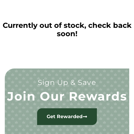
Currently out of stock, check back
soon!
Sign Up & Save
Join Our Rewards
Get Rewarded