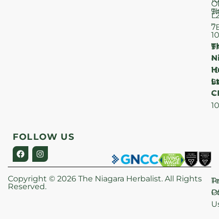
O
T
9
L
–
7
1
T
F
9
N
–
H
1
Lt
S
9
C
–
1
FOLLOW US
Copyright © 2026 The Niagara Herbalist. All Rights
P
T
Reserved.
Po
O
U