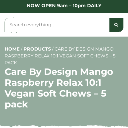
NOW OPEN 9am – 10pm DAILY
HOME
/
PRODUCTS
/
CARE BY DESIGN MANGO
RASPBERRY RELAX 10:1 VEGAN SOFT CHEWS – 5
PACK
Care By Design Mango
Raspberry Relax 10:1
Vegan Soft Chews – 5
pack