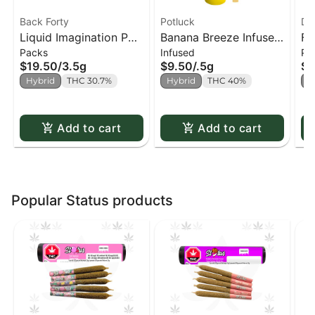
Back Forty
Potluck
Di
Liquid Imagination PR
Banana Breeze Infused
Fu
Packs
Infused
Pa
x10
PR x1
x4
$19.50
/
3.5g
$9.50
/
.5g
$9
Hybrid
THC 30.7%
Hybrid
THC 40%
H
Add to cart
Add to cart
Popular Status products