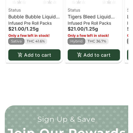
Status
Status
St
Bubble Bubble Liquid
Tigers Bleed Liquid
La
Infused Pre Roll Packs
Infused Pre Roll Packs
Inf
Diamond Infused Kief
Diamond Infused Kief
Di
$21.00
/
1.25g
$21.00
/
1.25g
$2
Coated PR x5
Coated PR x5
Co
Only a few left in stock!
Only a few left in stock!
Onl
Sativa
THC 41.6%
Hybrid
THC 36.7%
I
Add to cart
Add to cart
Sign Up & Save
Join Our Rewards