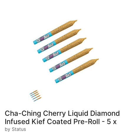
Cha-Ching Cherry Liquid Diamond
Infused Kief Coated Pre-Roll - 5 x
by Status