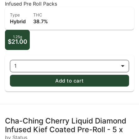
Infused Pre Roll Packs
Type
THC
Hybrid
38.7%
1.25g
$21.00
1
Add to cart
Cha-Ching Cherry Liquid Diamond
Infused Kief Coated Pre-Roll - 5 x
by Status