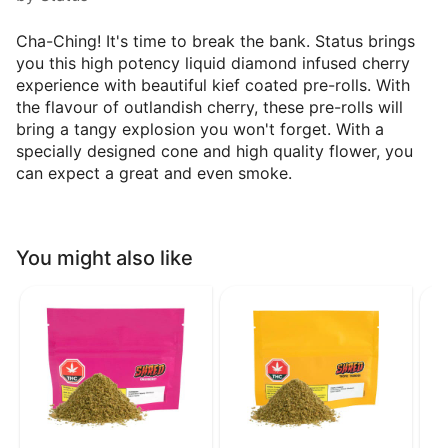
Cha-Ching! It's time to break the bank. Status brings
you this high potency liquid diamond infused cherry
experience with beautiful kief coated pre-rolls. With
the flavour of outlandish cherry, these pre-rolls will
bring a tangy explosion you won't forget. With a
specially designed cone and high quality flower, you
can expect a great and even smoke.
You might also like