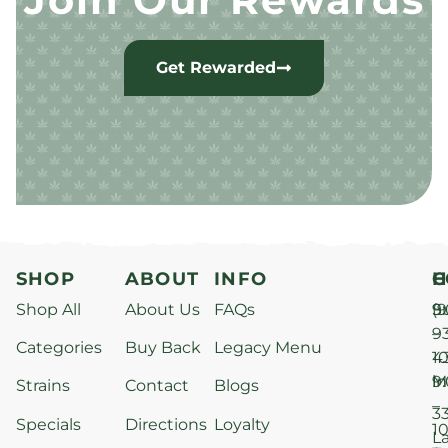
Get Rewarded
SHOP
ABOUT
INFO
H
C
Shop All
About Us
FAQs
S
9
(9
–
9
Categories
Buy Back
Legacy Menu
1
4
M
9
i
Strains
Contact
Blogs
–
3
Specials
Directions
Loyalty
1
L