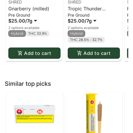
SHRED
SHRED
SH
Gnarberry (milled)
Tropic Thunder
Fu
Pre Ground
Pre Ground
Pr
(milled)
$25.00
/
7g
$25.00
/
7g
$2
2 options available
2 options available
2 o
Hybrid
THC 33.9%
Hybrid
H
THC 28.5% - 32.7%
Add to cart
Add to cart
Similar top picks