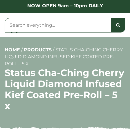
NOW OPEN 9am – 10pm DAILY
HOME
/
PRODUCTS
/
STATUS CHA-CHING CHERRY
LIQUID DIAMOND INFUSED KIEF COATED PRE-
ROLL – 5 X
Status Cha-Ching Cherry
Liquid Diamond Infused
Kief Coated Pre-Roll – 5
x