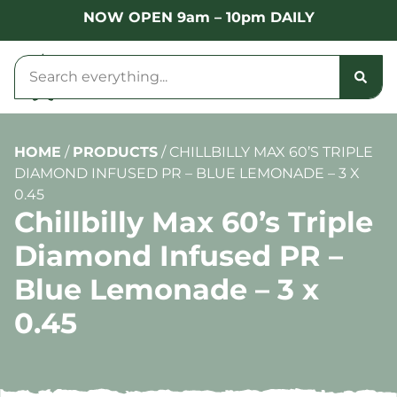
NOW OPEN 9am – 10pm DAILY
HOME
/
PRODUCTS
/
CHILLBILLY MAX 60’S TRIPLE
DIAMOND INFUSED PR – BLUE LEMONADE – 3 X
0.45
Chillbilly Max 60’s Triple
Diamond Infused PR –
Blue Lemonade – 3 x
0.45