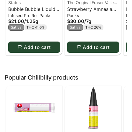
Status
The Original Fraser Valley
Re
Bubble Bubble Liquid
Weed Co.
Strawberry Amnesia
Pu
Infused Pre Roll Packs
Packs
Pa
Diamond Infused Kief
Joints PR x14
He
$21.00
/
1.25g
$30.00
/
7g
$1
Coated PR x5
Sativa
THC 41.6%
Sativa
THC 26%
S
Add to cart
Add to cart
Popular Chillbilly products