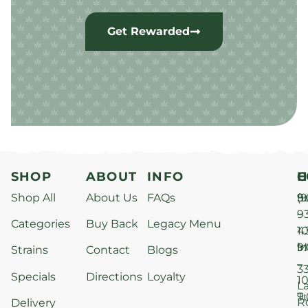
Get Rewarded
SHOP
ABOUT
INFO
H
C
Shop All
About Us
FAQs
S
9
(9
–
9
Categories
Buy Back
Legacy Menu
1
4
M
9
i
Strains
Contact
Blogs
–
3
Specials
Directions
Loyalty
1
L
T
9
R
Delivery