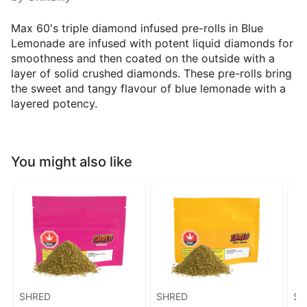
Max 60's triple diamond infused pre-rolls in Blue
Lemonade are infused with potent liquid diamonds for
smoothness and then coated on the outside with a
layer of solid crushed diamonds. These pre-rolls bring
the sweet and tangy flavour of blue lemonade with a
layered potency.
You might also like
SHRED
SHRED
SH