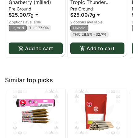
Gnarberry (milled)
Tropic Thunder
Fu
Pre Ground
Pre Ground
Pr
(milled)
$25.00
/
7g
$25.00
/
7g
$2
2 options available
2 options available
2 o
Hybrid
THC 33.9%
Hybrid
H
THC 28.5% - 32.7%
Add to cart
Add to cart
Similar top picks