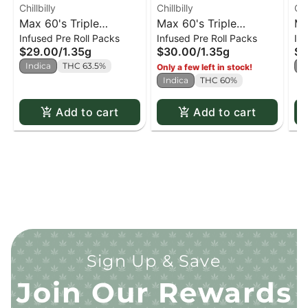
Chillbilly
Chillbilly
Chi
Max 60's Triple
Max 60's Triple
Ma
Infused Pre Roll Packs
Infused Pre Roll Packs
Inf
Diamond Infused PR
Diamond Infused
Di
$29.00
/
1.35g
$30.00
/
1.35g
$2
Frosted Grape - 3 x
Strawberry Fuel - 3 x
Bl
Indica
THC 63.5%
S
Only a few left in stock!
0.45g
0.45g
0.
Indica
THC 60%
Add to cart
Add to cart
Sign Up & Save
Join Our Rewards