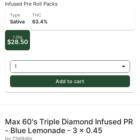
Infused Pre Roll Packs
Type
THC
Sativa
63.4%
1.35g
$28.50
1
Add to cart
Max 60's Triple Diamond Infused PR
- Blue Lemonade - 3 x 0.45
by Chillbilly