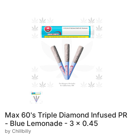
Max 60's Triple Diamond Infused PR
- Blue Lemonade - 3 x 0.45
by Chillbilly