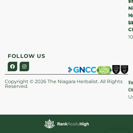
T
F
9
N
–
H
1
Lt
S
9
C
–
1
FOLLOW US
Copyright © 2026 The Niagara Herbalist. All Rights
P
T
Reserved.
Po
O
U