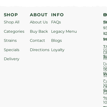
SHOP
ABOUT
INFO
H
C
Shop All
About Us
FAQs
S
9
(9
–
9
Categories
Buy Back
Legacy Menu
1
4
M
9
i
Strains
Contact
Blogs
–
3
Specials
Directions
Loyalty
1
L
T
9
R
Delivery
–
U
1
15
W
9
S
–
C
1
O
T
9
L
–
7
1