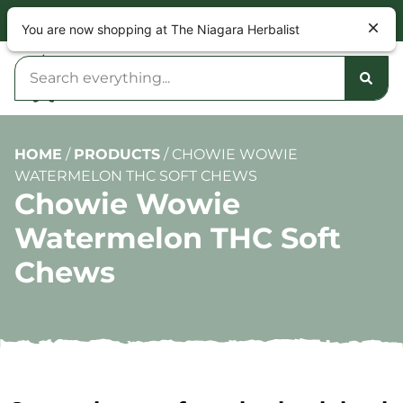
NOW OPEN 9am – 10pm DAILY
You are now shopping at The Niagara Herbalist
HOME
/
PRODUCTS
/
CHOWIE WOWIE
WATERMELON THC SOFT CHEWS
Chowie Wowie
Watermelon THC Soft
Chews