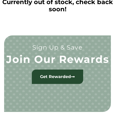
Currently out of stock, check back
soon!
Sign Up & Save
Join Our Rewards
Get Rewarded