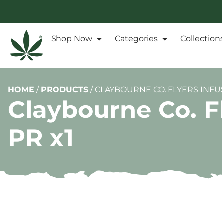
Shop Now
Categories
Collection
HOME
/
PRODUCTS
/
CLAYBOURNE CO. FLYERS INF
Claybourne Co. F
PR x1