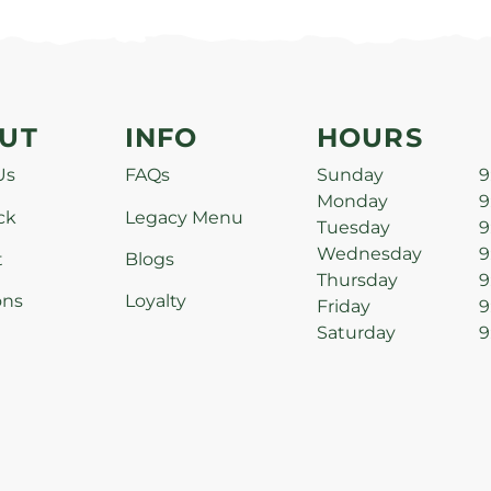
UT
INFO
HOURS
Us
FAQs
Sunday
9
Monday
9
ck
Legacy Menu
Tuesday
9
Wednesday
9
t
Blogs
Thursday
9
ons
Loyalty
Friday
9
Saturday
9