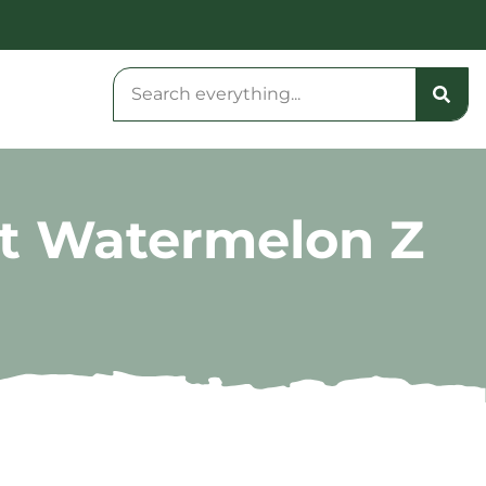
nt Watermelon Z