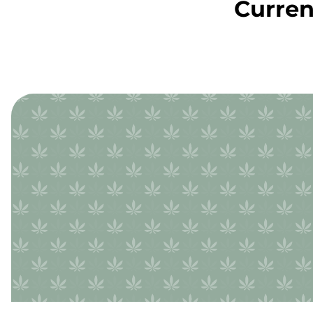
Curren