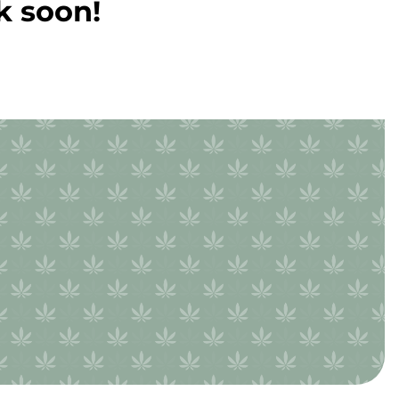
k soon!