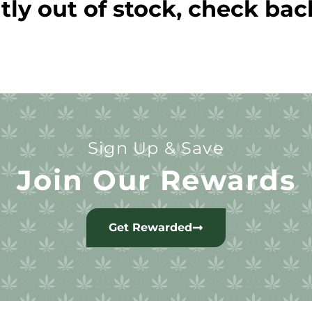
tly out of stock, check bac
Sign Up & Save
Join Our Rewards
Get Rewarded