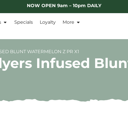
NOW OPEN 9am – 10pm DAILY
s
Specials
Loyalty
More
USED BLUNT WATERMELON Z PR X1
lyers Infused Blu