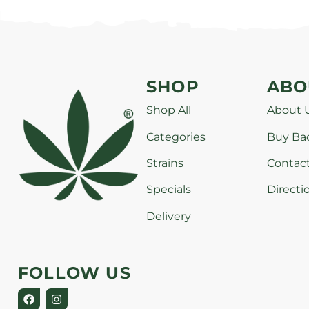
SHOP
ABO
Shop All
About 
Categories
Buy Ba
Strains
Contac
Specials
Directi
Delivery
FOLLOW US