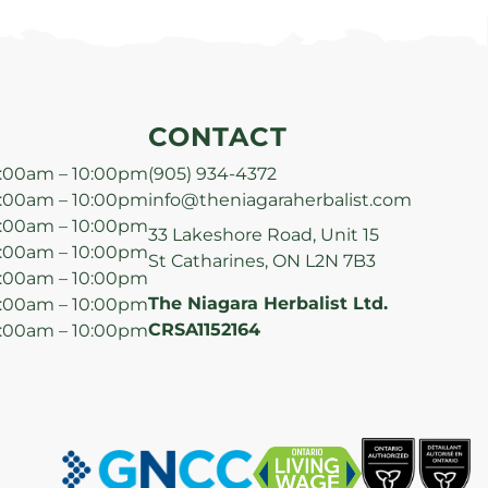
CONTACT
:00am – 10:00pm
(905) 934-4372
:00am – 10:00pm
info@theniagaraherbalist.com
:00am – 10:00pm
33 Lakeshore Road, Unit 15
:00am – 10:00pm
St Catharines, ON L2N 7B3
:00am – 10:00pm
The Niagara Herbalist Ltd.
:00am – 10:00pm
CRSA1152164
:00am – 10:00pm