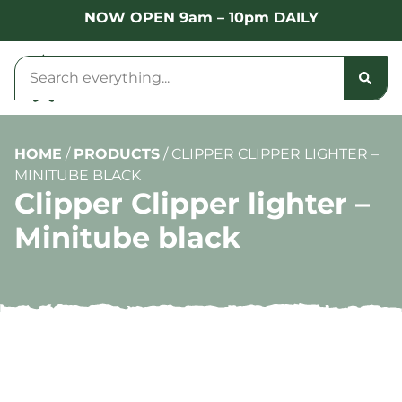
NOW OPEN 9am – 10pm DAILY
HOME
/
PRODUCTS
/
CLIPPER CLIPPER LIGHTER –
MINITUBE BLACK
Clipper Clipper lighter –
Minitube black