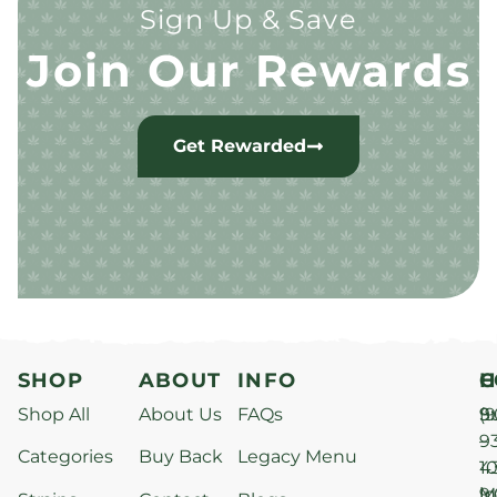
Sign Up & Save
Join Our Rewards
Get Rewarded
SHOP
ABOUT
INFO
H
C
Shop All
About Us
FAQs
S
9
(9
–
9
Categories
Buy Back
Legacy Menu
1
4
M
9
i