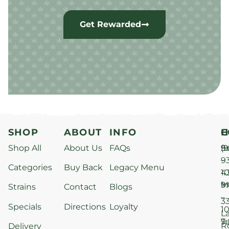
Get Rewarded
SHOP
ABOUT
INFO
H
C
Shop All
About Us
FAQs
S
9
(9
–
9
Categories
Buy Back
Legacy Menu
1
4
M
9
i
Strains
Contact
Blogs
–
3
Specials
Directions
Loyalty
1
L
T
9
R
Delivery