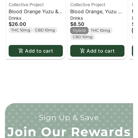
Collective Project
Collective Project
Col
Blood Orange Yuzu &
Blood Orange, Yuzu &
Ma
Drinks
Drinks
Dr
Vanilla Sparkling Juice
Vanilla Sparkling Juice
Co
$26.00
$8.50
$7
(4 Pack) - 4 pack
- 355ml
Ju
THC 10mg
CBD 10mg
Hybrid
THC 10mg
H
CBD 10mg
C
Add to cart
Add to cart
Sign Up & Save
Join Our Rewards