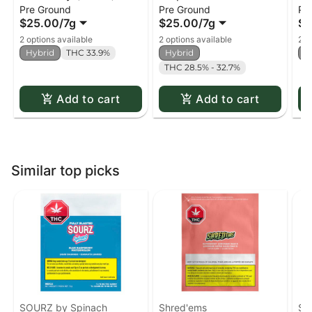
Pre Ground
Pre Ground
Pr
(milled)
$25.00
/
7g
$25.00
/
7g
$2
2 options available
2 options available
2 o
Hybrid
THC 33.9%
Hybrid
H
THC 28.5% - 32.7%
Add to cart
Add to cart
Similar top picks
SOURZ by Spinach
Shred'ems
SO