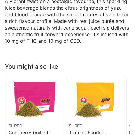
A vibrant twist on a nostalgic favourite, this sparkling
juice beverage blends the citrus brightness of yuzu
and blood orange with the smooth notes of vanilla for
a rich flavour profile. Made with real juice purée and
sweetened naturally with cane sugar, each sip delivers
an authentic fruit forward experience. It's infused with
10 mg of THC and 10 mg of CBD.
You might also like
SHRED
SHRED
SH
Gnarberry (milled)
Tropic Thunder
Fu