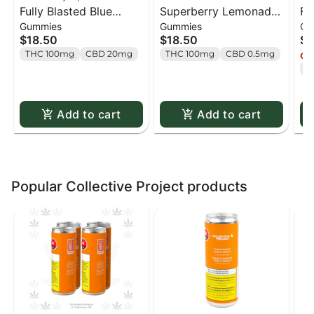
Fully Blasted Blue
Superberry Lemonade
Fu
Gummies
Gummies
Gu
Raspberry Watermelon
MAX10 Party Pack 100
St
$18.50
$18.50
$1
Gummies - 10 x 10mg
THC Gummies - 10 x 1
Gu
THC 100mg
CBD 20mg
THC 100mg
CBD 0.5mg
Onl
Pack
pack
Pa
T
Add to cart
Add to cart
Popular Collective Project products