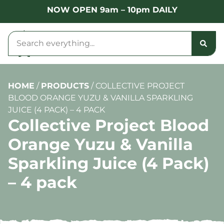
NOW OPEN 9am – 10pm DAILY
HOME
/
PRODUCTS
/
COLLECTIVE PROJECT
BLOOD ORANGE YUZU & VANILLA SPARKLING
JUICE (4 PACK) – 4 PACK
Collective Project Blood
Orange Yuzu & Vanilla
Sparkling Juice (4 Pack)
– 4 pack