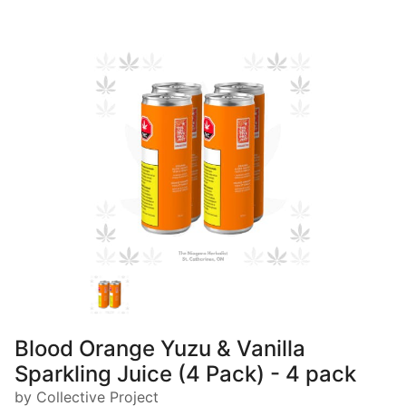
Blood Orange Yuzu & Vanilla
Sparkling Juice (4 Pack) - 4 pack
by Collective Project