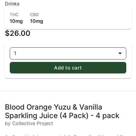
Drinks
THC
CBD
10mg
10mg
$26.00
1
Add to cart
Blood Orange Yuzu & Vanilla
Sparkling Juice (4 Pack) - 4 pack
by Collective Project