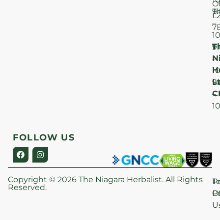
O
T
9
L
–
7
1
T
F
9
N
–
H
1
Lt
S
9
C
–
1
FOLLOW US
Copyright © 2026 The Niagara Herbalist. All Rights
P
T
Reserved.
Po
O
U