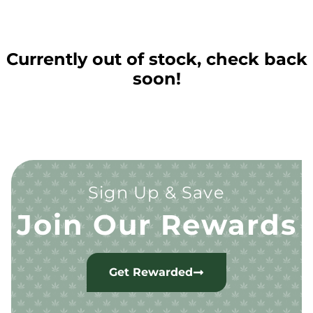
Currently out of stock, check back
soon!
Sign Up & Save
Join Our Rewards
Get Rewarded