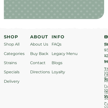
SHOP
ABOUT
INFO
H
C
Shop All
About Us
FAQs
S
9
(9
–
9
Categories
Buy Back
Legacy Menu
1
4
M
9
i
Strains
Contact
Blogs
–
3
Specials
Directions
Loyalty
1
L
T
9
R
Delivery
–
U
1
15
W
9
S
–
C
1