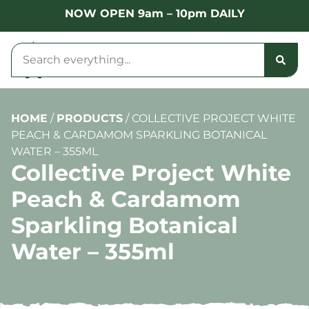
NOW OPEN 9am – 10pm DAILY
HOME
/
PRODUCTS
/
COLLECTIVE PROJECT WHITE
PEACH & CARDAMOM SPARKLING BOTANICAL
WATER – 355ML
Collective Project White
Peach & Cardamom
Sparkling Botanical
Water – 355ml