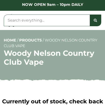
NOW OPEN 9am – 10pm DAILY
HOME
/
PRODUCTS
/
WOODY NELSON COUNTRY
CLUB VAPE
Woody Nelson Country
Club Vape
Currently out of stock, check back