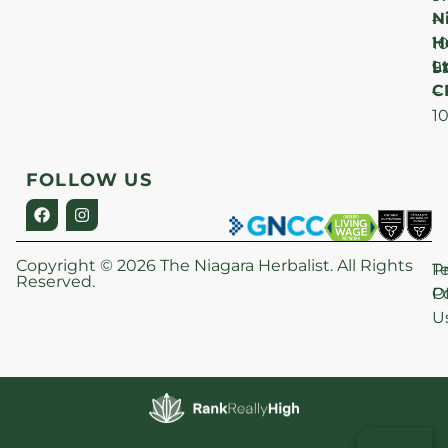
N
–
H
1
Lt
S
9
C
–
1
FOLLOW US
Copyright © 2026 The Niagara Herbalist. All Rights
P
T
Reserved.
Po
O
U