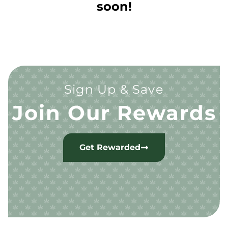
soon!
Sign Up & Save
Join Our Rewards
Get Rewarded