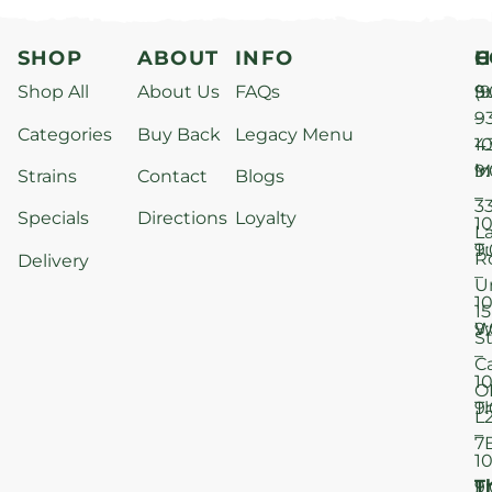
SHOP
ABOUT
INFO
H
C
Shop All
About Us
FAQs
S
9
(9
–
9
Categories
Buy Back
Legacy Menu
1
4
M
9
i
Strains
Contact
Blogs
–
3
Specials
Directions
Loyalty
1
L
T
9
R
Delivery
–
U
1
15
W
9
S
–
C
1
O
T
9
L
–
7
1
T
F
9