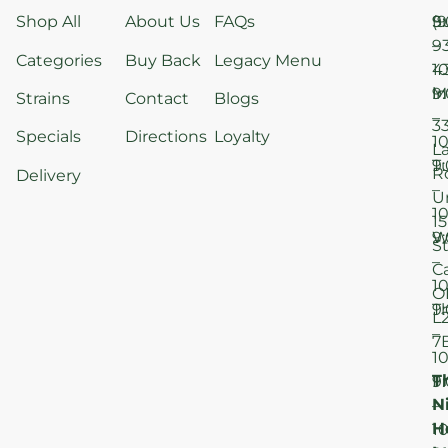
Shop All
About Us
FAQs
S
9
(9
–
9
Categories
Buy Back
Legacy Menu
1
4
M
9
i
Strains
Contact
Blogs
–
3
Specials
Directions
Loyalty
1
L
T
9
R
Delivery
–
U
1
15
W
9
S
–
C
1
O
T
9
L
–
7
1
T
F
9
N
–
H
1