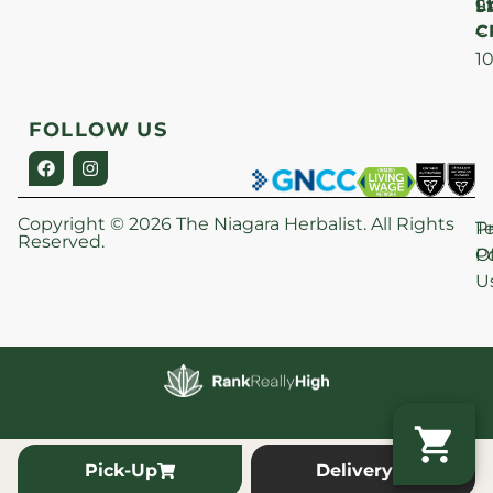
Lt
S
9
C
–
1
FOLLOW US
Copyright © 2026 The Niagara Herbalist. All Rights
P
T
Reserved.
Po
O
U
Pick-Up
Delivery