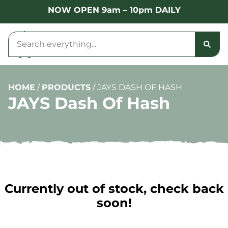
NOW OPEN 9am – 10pm DAILY
HOME
/
PRODUCTS
/
JAYS DASH OF HASH
JAYS Dash Of Hash
Currently out of stock, check back
soon!