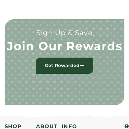
Sign Up & Save
Join Our Rewards
Get Rewarded
SHOP
ABOUT
INFO
H
C