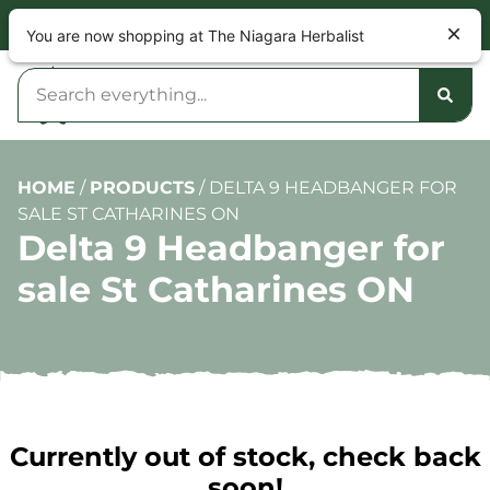
NOW OPEN 9am – 10pm DAILY
You are now shopping at The Niagara Herbalist
HOME
/
PRODUCTS
/
DELTA 9 HEADBANGER FOR
SALE ST CATHARINES ON
Delta 9 Headbanger for
sale St Catharines ON
Currently out of stock, check back
soon!