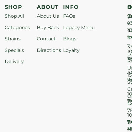
SHOP
ABOUT
INFO
H
C
Shop All
About Us
FAQs
S
9
(9
–
9
Categories
Buy Back
Legacy Menu
1
4
M
9
i
Strains
Contact
Blogs
–
3
Specials
Directions
Loyalty
1
L
T
9
R
Delivery
–
U
1
15
W
9
S
–
C
1
O
T
9
L
–
7
1
T
F
9
N
–