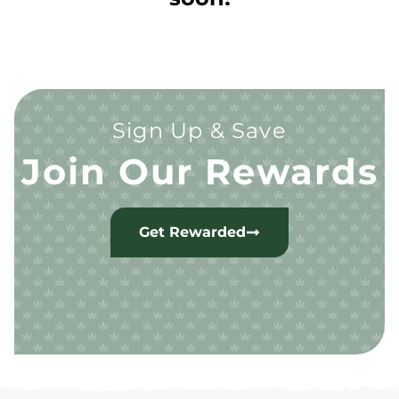
Sign Up & Save
Join Our Rewards
Get Rewarded