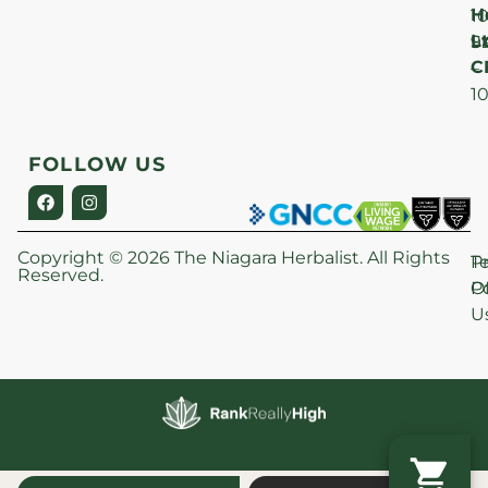
H
1
Lt
S
9
C
–
1
FOLLOW US
Copyright © 2026 The Niagara Herbalist. All Rights
P
T
Reserved.
Po
O
U