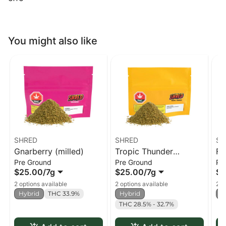
You might also like
SHRED
SHRED
SH
Gnarberry (milled)
Tropic Thunder
Fu
Pre Ground
Pre Ground
Pr
(milled)
$25.00
/
7g
$25.00
/
7g
$2
2 options available
2 options available
2 o
Hybrid
THC 33.9%
Hybrid
H
THC 28.5% - 32.7%