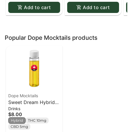
Add to cart
Add to cart
Popular Dope Mocktails products
Dope Mocktails
Sweet Dream Hybrid
Drinks
Syrup - 15ml
$8.00
Hybrid
THC 10mg
CBD 5mg