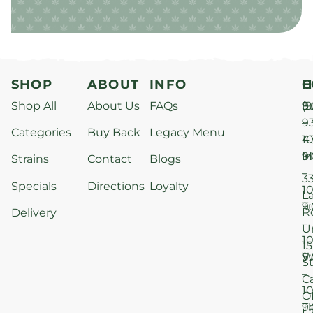
SHOP
ABOUT
INFO
H
C
Shop All
About Us
FAQs
S
9
(9
–
9
Categories
Buy Back
Legacy Menu
1
4
M
9
i
Strains
Contact
Blogs
–
3
Specials
Directions
Loyalty
1
L
T
9
R
Delivery
–
U
1
15
W
9
S
–
C
1
O
T
9
L