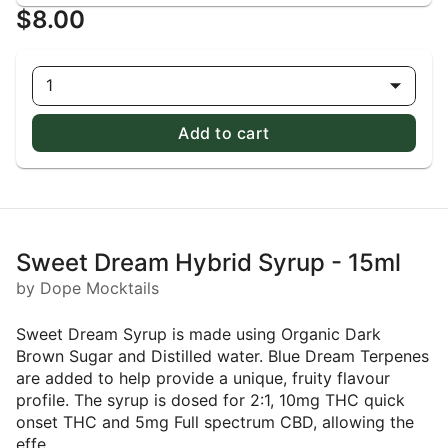
$8.00
1
Add to cart
Sweet Dream Hybrid Syrup - 15ml
by Dope Mocktails
Sweet Dream Syrup is made using Organic Dark
Brown Sugar and Distilled water. Blue Dream Terpenes
are added to help provide a unique, fruity flavour
profile. The syrup is dosed for 2:1, 10mg THC quick
onset THC and 5mg Full spectrum CBD, allowing the
effe