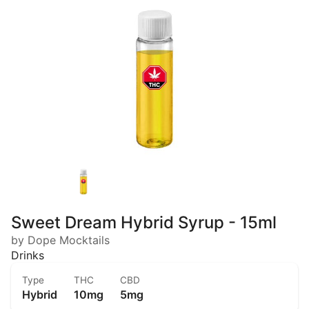
Sweet Dream Hybrid Syrup - 15ml
by Dope Mocktails
Drinks
Type
THC
CBD
Hybrid
10mg
5mg