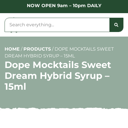
NOW OPEN 9am – 10pm DAILY
HOME
/
PRODUCTS
/
DOPE MOCKTAILS SWEET
DREAM HYBRID SYRUP – 15ML
Dope Mocktails Sweet
Dream Hybrid Syrup –
15ml