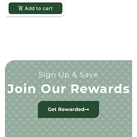
Add to cart
Sign Up & Save
Join Our Rewards
Get Rewarded