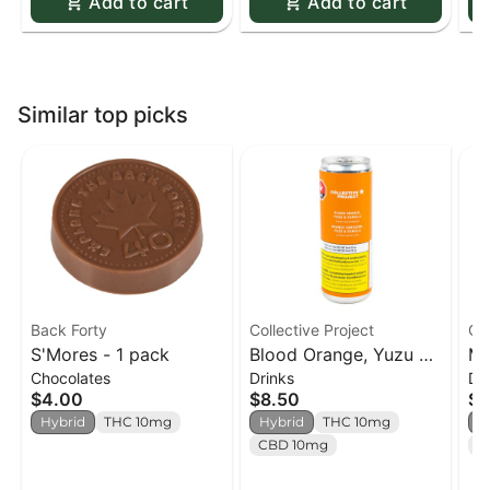
Add to cart
Add to cart
Similar top picks
Back Forty
Collective Project
Col
S'Mores - 1 pack
Blood Orange, Yuzu &
Ma
Chocolates
Drinks
Dr
Vanilla Sparkling Juice
Co
$4.00
$8.50
$7
- 355ml
Ju
Hybrid
THC 10mg
Hybrid
THC 10mg
H
CBD 10mg
C