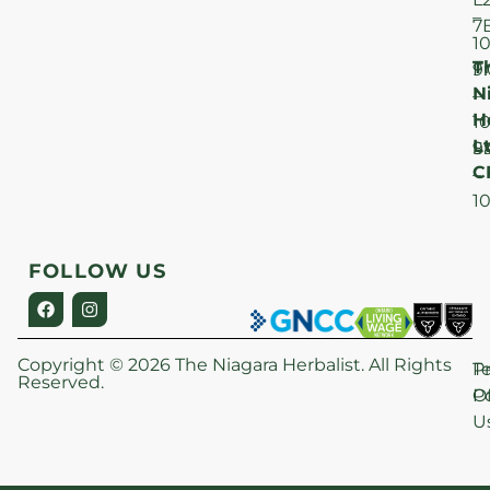
–
7
1
T
F
9
N
–
H
1
Lt
S
9
C
–
1
FOLLOW US
Copyright © 2026 The Niagara Herbalist. All Rights
P
T
Reserved.
Po
O
U