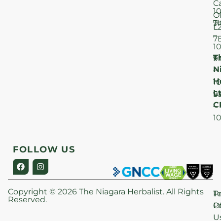
C
1
O
T
9
L
–
7
1
T
F
9
N
–
H
1
Lt
S
9
C
–
1
FOLLOW US
Copyright © 2026 The Niagara Herbalist. All Rights
P
T
Reserved.
Po
O
U