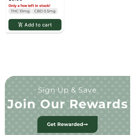
Only a few left in stock!
THC 10mg
CBD 0.5mg
Add to cart
Sign Up & Save
Join Our Rewards
Get Rewarded