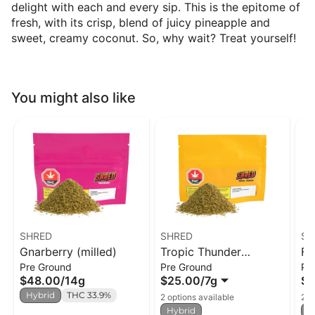
delight with each and every sip. This is the epitome of
fresh, with its crisp, blend of juicy pineapple and
sweet, creamy coconut. So, why wait? Treat yourself!
You might also like
SHRED
SHRED
SH
Gnarberry (milled)
Tropic Thunder
Fu
Pre Ground
Pre Ground
Pr
(milled)
$48.00
/
14g
$25.00
/
7g
$2
Hybrid
THC 33.9%
2 options available
2 o
Hybrid
H