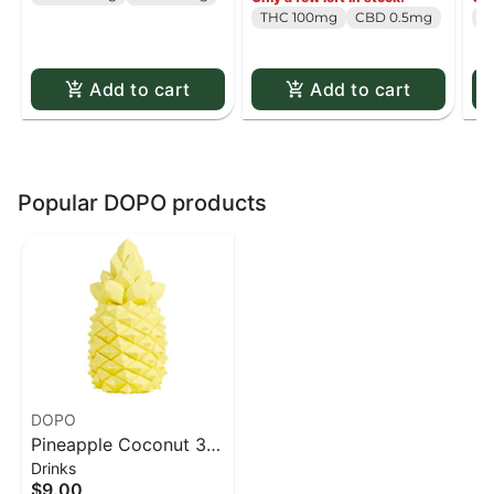
Pack
pack
Pa
THC 100mg
CBD 0.5mg
T
Add to cart
Add to cart
Popular DOPO products
DOPO
Pineapple Coconut 3D
Drinks
Drink Bomb - 1 pack
$9.00