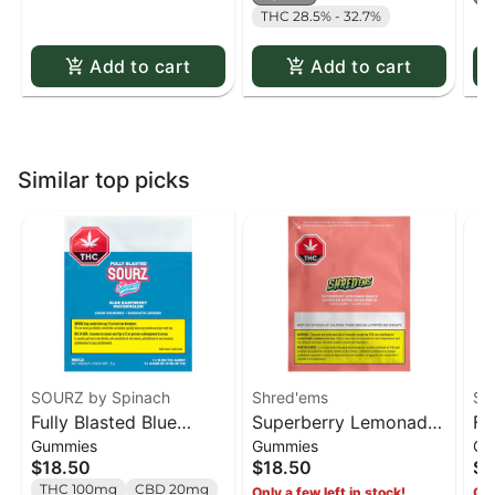
THC 28.5% - 32.7%
Add to cart
Add to cart
Similar top picks
SOURZ by Spinach
Shred'ems
SO
Fully Blasted Blue
Superberry Lemonade
Fu
Gummies
Gummies
Gu
Raspberry Watermelon
MAX10 Party Pack 100
St
$18.50
$18.50
$1
Gummies - 10 x 10mg
THC Gummies - 10 x 1
Gu
THC 100mg
CBD 20mg
Only a few left in stock!
Onl