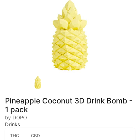
Pineapple Coconut 3D Drink Bomb -
1 pack
by DOPO
Drinks
THC
CBD