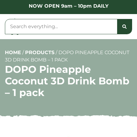
NOW OPEN 9am – 10pm DAILY
HOME
/
PRODUCTS
/
DOPO PINEAPPLE COCONUT
3D DRINK BOMB – 1 PACK
DOPO Pineapple
Coconut 3D Drink Bomb
– 1 pack