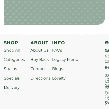
SHOP
ABOUT
INFO
H
C
Shop All
About Us
FAQs
S
9
(9
–
9
Categories
Buy Back
Legacy Menu
1
4
M
9
i
Strains
Contact
Blogs
–
3
Specials
Directions
Loyalty
1
L
T
9
R
Delivery
–
U
1
15
W
9
S
–