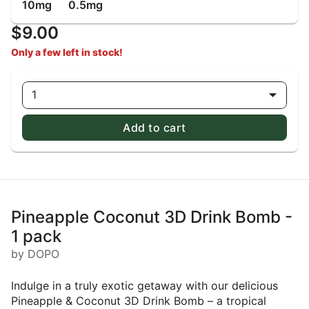
10mg
0.5mg
$9.00
Only a few left in stock!
1
Add to cart
Pineapple Coconut 3D Drink Bomb -
1 pack
by DOPO
Indulge in a truly exotic getaway with our delicious
Pineapple & Coconut 3D Drink Bomb – a tropical