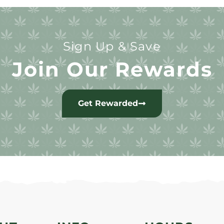
Sign Up & Save
Join Our Rewards
Get Rewarded