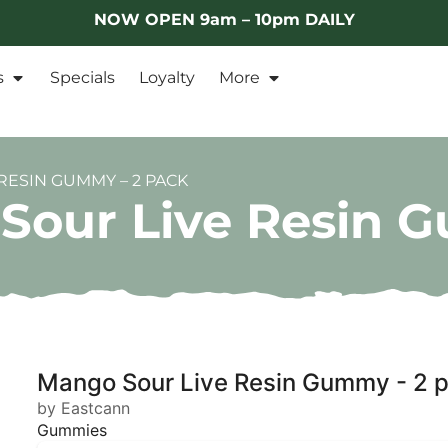
NOW OPEN 9am – 10pm DAILY
s
Specials
Loyalty
More
RESIN GUMMY – 2 PACK
Sour Live Resin 
Mango Sour Live Resin Gummy - 2 
by Eastcann
Gummies