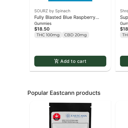
SOURZ by Spinach
Shr
Fully Blasted Blue Raspberry
Sup
Gummies
Gum
Watermelon Gummies - 10 x
Par
$18.50
$18
10mg Pack
10 
THC 100mg
CBD 20mg
TH
Add to cart
Popular Eastcann products