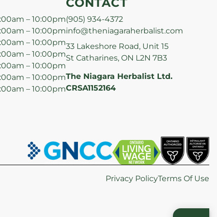
CONTACT
:00am – 10:00pm
(905) 934-4372
:00am – 10:00pm
info@theniagaraherbalist.com
:00am – 10:00pm
33 Lakeshore Road, Unit 15
:00am – 10:00pm
St Catharines, ON L2N 7B3
:00am – 10:00pm
The Niagara Herbalist Ltd.
:00am – 10:00pm
CRSA1152164
:00am – 10:00pm
Privacy Policy
Terms Of Use