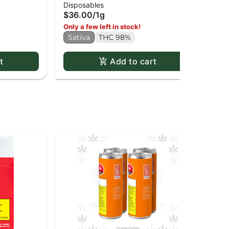
$3
Disposables
Disposable Pen
$36.00
/
1g
Onl
Only a few left in stock!
In
Sativa
THC 98%
t
Add to cart