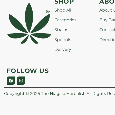
SHOP
ABO
Shop All
About 
Categories
Buy Ba
Strains
Contac
Specials
Directi
Delivery
FOLLOW US
Copyright © 2026 The Niagara Herbalist. All Rights Res