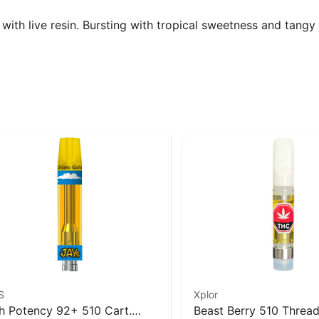
th live resin. Bursting with tropical sweetness and tangy ci
S
Xplor
h Potency 92+ 510 Cart.
Beast Berry 510 Thread