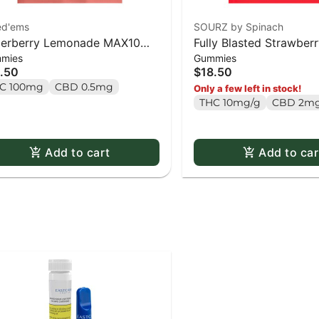
ed'ems
SOURZ by Spinach
erberry Lemonade MAX10
Fully Blasted Strawbe
mies
Gummies
ty Pack 100 THC Gummies -
Gummies 10 x 10mg P
.50
$18.50
x 1 pack
C 100mg
CBD 0.5mg
Only a few left in stock!
THC 10mg/g
CBD 2mg
Add to cart
Add to car