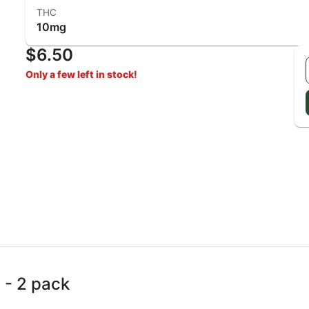
THC
10mg
$6.50
Only a few left in stock!
 - 2 pack