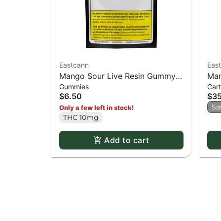
Eastcann
Eas
Mango Sour Live Resin Gummy -
Man
Gummies
Cart
2 pack
Thr
$6.50
$3
Sa
Only a few left in stock!
THC 10mg
Add to cart