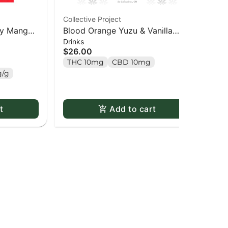
Collective Project
SOU
rry Mango
Blood Orange Yuzu & Vanilla
Ful
Drinks
Gu
ack
Sparkling Juice (4 Pack) - 4
Gu
$26.00
$1
pack
THC 10mg
CBD 10mg
T
/g
t
Add to cart