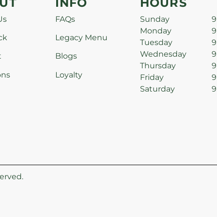
UT
INFO
HOURS
Us
FAQs
Sunday
9
Monday
9
ck
Legacy Menu
Tuesday
9
Wednesday
9
t
Blogs
Thursday
9
ons
Loyalty
Friday
9
Saturday
9
erved.