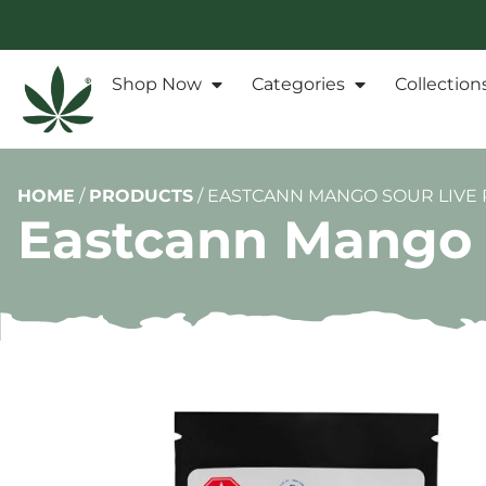
Shop Now
Categories
Collection
HOME
/
PRODUCTS
/
EASTCANN MANGO SOUR LIVE 
Eastcann Mango 