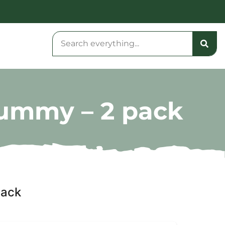
Gummy – 2 pack
pack