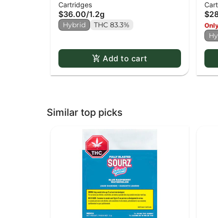
Cartridges
Cart
Cartridge
Mac
$36.00
/
1.2g
$2
Hybrid
THC 83.3%
Only
Hy
Add to cart
Similar top picks