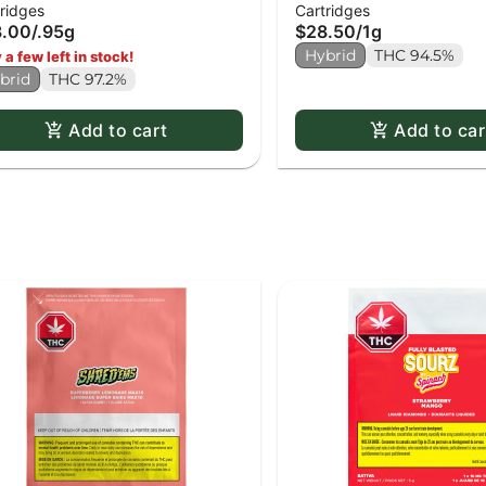
ridges
Cartridges
chiato Gold - 0.95g
8.00
/
.95g
$28.50
/
1g
Hybrid
THC 94.5%
 a few left in stock!
brid
THC 97.2%
Add to cart
Add to car