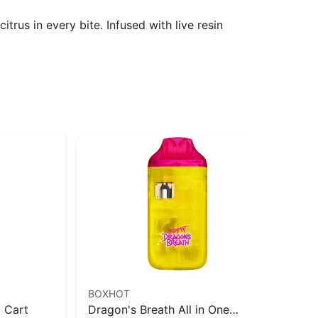
trus in every bite. Infused with live resin
BOXHOT
VO
 Cart
Dragon's Breath All in One
Ma