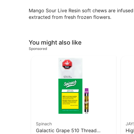
Mango Sour Live Resin soft chews are infused wi
extracted from fresh frozen flowers.
You might also like
Sponsored
Spinach
JAY
Galactic Grape 510 Thread
Hig