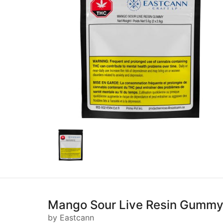
Mango Sour Live Resin Gummy
by Eastcann