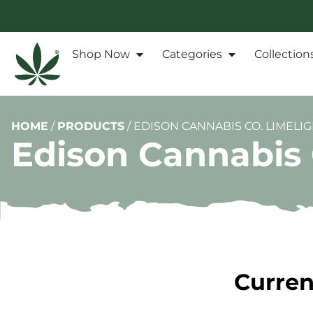
Shop Now
Categories
Collection
HOME
/
PRODUCTS
/
EDISON CANNABIS CO. LIMELIG
Edison Cannabis 
Curren