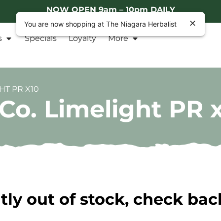
NOW OPEN 9am – 10pm DAILY
You are now shopping at The Niagara Herbalist
s
Specials
Loyalty
More
HT PR X10
Co. Limelight PR 
tly out of stock, check bac