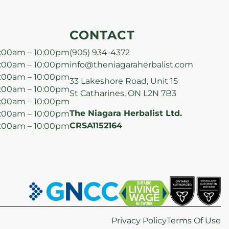
CONTACT
:00am – 10:00pm
(905) 934-4372
:00am – 10:00pm
info@theniagaraherbalist.com
:00am – 10:00pm
33 Lakeshore Road, Unit 15
:00am – 10:00pm
St Catharines, ON L2N 7B3
:00am – 10:00pm
The Niagara Herbalist Ltd.
:00am – 10:00pm
CRSA1152164
:00am – 10:00pm
Privacy Policy
Terms Of Use