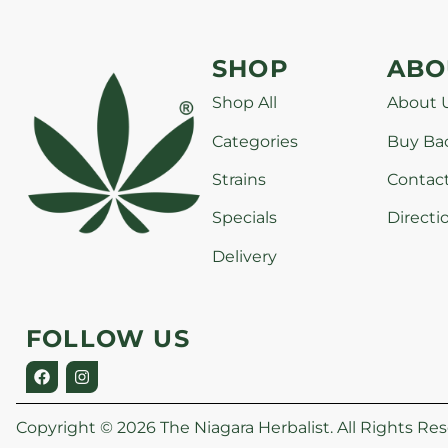
SHOP
ABO
Shop All
About 
Categories
Buy Ba
Strains
Contac
Specials
Directi
Delivery
FOLLOW US
Copyright © 2026 The Niagara Herbalist. All Rights Res