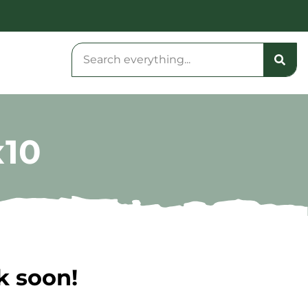
x10
k soon!