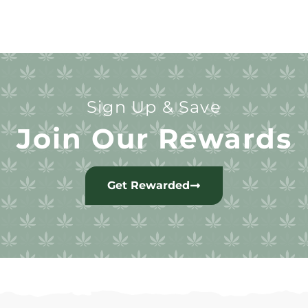
Sign Up & Save
Join Our Rewards
Get Rewarded