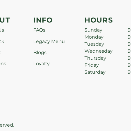
UT
INFO
HOURS
Us
FAQs
Sunday
9
Monday
9
ck
Legacy Menu
Tuesday
9
Wednesday
9
t
Blogs
Thursday
9
ons
Loyalty
Friday
9
Saturday
9
erved.