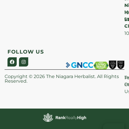
N
–
H
1
Lt
S
9
C
–
1
FOLLOW US
Copyright © 2026 The Niagara Herbalist. All Rights
P
T
Reserved.
Po
O
U