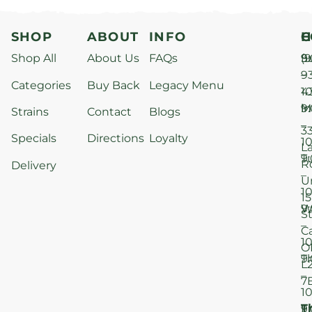
SHOP
ABOUT
INFO
H
C
Shop All
About Us
FAQs
S
9
(9
–
9
Categories
Buy Back
Legacy Menu
1
4
M
9
i
Strains
Contact
Blogs
–
3
Specials
Directions
Loyalty
1
L
T
9
R
Delivery
–
U
1
15
W
9
S
–
C
1
O
T
9
L
–
7
1
T
F
9