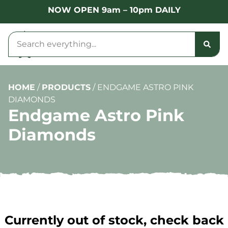
NOW OPEN 9am – 10pm DAILY
HOME
/
PRODUCTS
/
ENDGAME ASTRO PINK
DIAMONDS
Endgame Astro Pink
Diamonds
Currently out of stock, check back