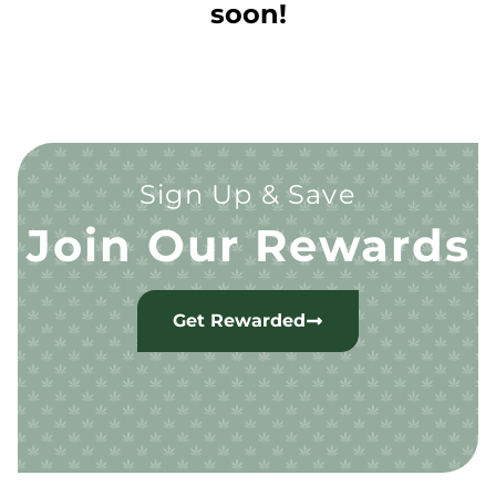
soon!
Sign Up & Save
Join Our Rewards
Get Rewarded