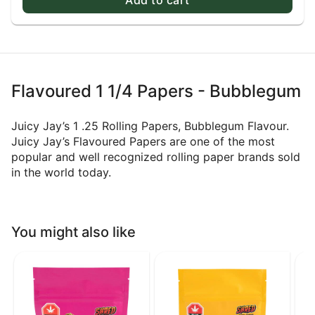
Flavoured 1 1/4 Papers - Bubblegum
Juicy Jay’s 1 .25 Rolling Papers, Bubblegum Flavour.
Juicy Jay’s Flavoured Papers are one of the most
popular and well recognized rolling paper brands sold
in the world today.
You might also like