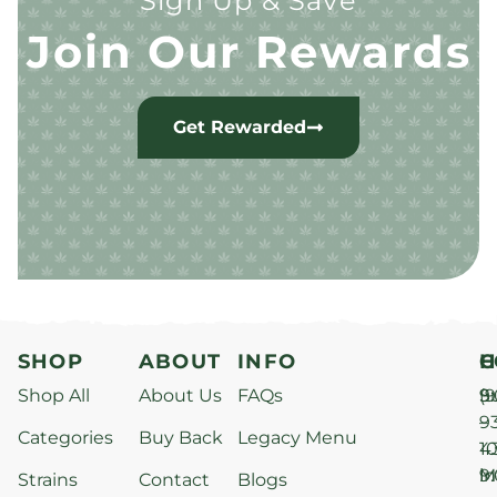
Sign Up & Save
Join Our Rewards
Get Rewarded
SHOP
ABOUT
INFO
H
C
Shop All
About Us
FAQs
S
9
(9
–
9
Categories
Buy Back
Legacy Menu
1
4
M
9
i
Strains
Contact
Blogs