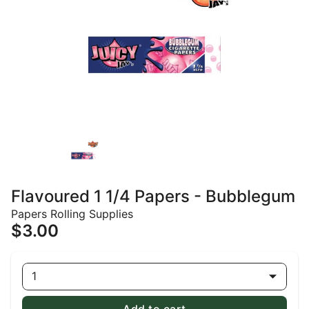
Flavoured 1 1/4 Papers - Bubblegum
Papers Rolling Supplies
$3.00
1
Add to cart