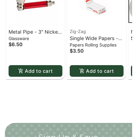
Metal Pipe - 3" Nickel
Zig-Zag
Me
Single Wide Papers -
$0
Glassware
& Acrylic
St
$6.50
Papers Rolling Supplies
Zig Zag White Slow-
sc
$3.50
Burning Kutcorners
Double Window
Add to cart
Add to cart