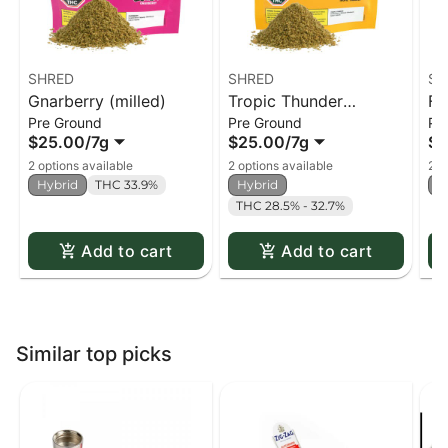
SHRED
SHRED
SH
Gnarberry (milled)
Tropic Thunder
Fu
Pre Ground
Pre Ground
Pr
(milled)
$25.00
/
7g
$25.00
/
7g
$2
2 options available
2 options available
2 o
Hybrid
THC 33.9%
Hybrid
H
THC 28.5% - 32.7%
Add to cart
Add to cart
Similar top picks