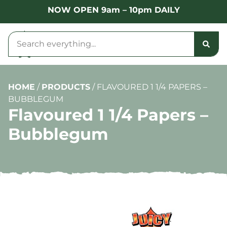
NOW OPEN 9am – 10pm DAILY
HOME
/
PRODUCTS
/
FLAVOURED 1 1/4 PAPERS –
BUBBLEGUM
Flavoured 1 1/4 Papers –
Bubblegum