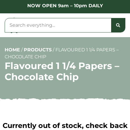
NOW OPEN 9am – 10pm DAILY
HOME
/
PRODUCTS
/
FLAVOURED 1 1/4 PAPERS –
CHOCOLATE CHIP
Flavoured 1 1/4 Papers –
Chocolate Chip
Currently out of stock, check back