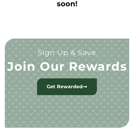
soon!
Sign Up & Save
Join Our Rewards
Get Rewarded