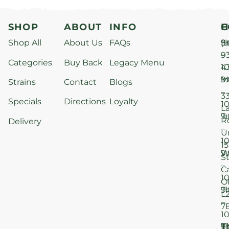
SHOP
ABOUT
INFO
H
C
Shop All
About Us
FAQs
S
9
(9
–
9
Categories
Buy Back
Legacy Menu
1
4
M
9
i
Strains
Contact
Blogs
–
3
Specials
Directions
Loyalty
1
L
T
9
R
Delivery
–
U
1
15
W
9
S
–
C
1
O
T
9
L
–
7
1
T
F
9