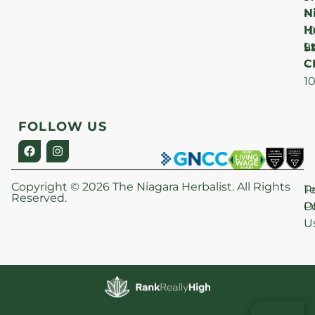
N
–
H
1
Lt
S
9
C
–
1
FOLLOW US
Copyright © 2026 The Niagara Herbalist. All Rights
P
T
Reserved.
Po
O
U