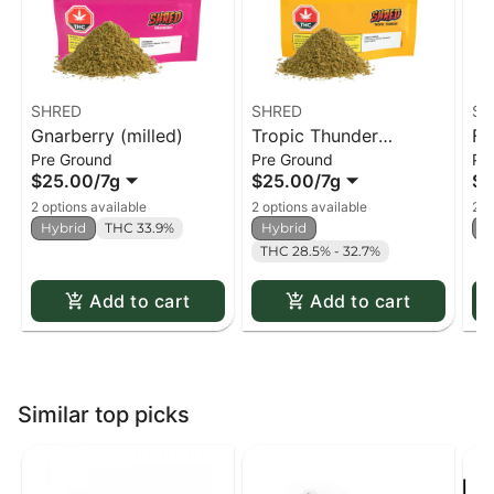
SHRED
SHRED
SH
Gnarberry (milled)
Tropic Thunder
Fu
Pre Ground
Pre Ground
Pr
(milled)
$25.00
/
7g
$25.00
/
7g
$2
2 options available
2 options available
2 o
Hybrid
THC 33.9%
Hybrid
H
THC 28.5% - 32.7%
Add to cart
Add to cart
Similar top picks