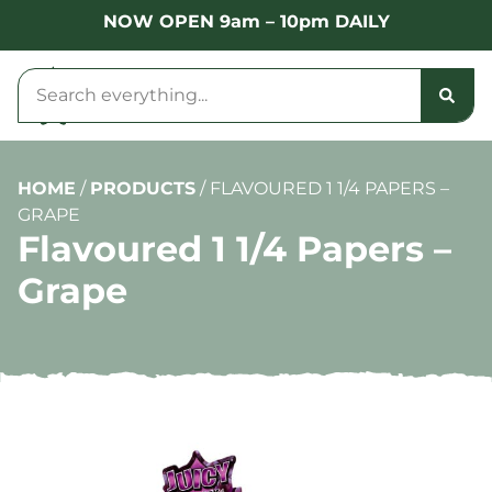
NOW OPEN 9am – 10pm DAILY
HOME
/
PRODUCTS
/
FLAVOURED 1 1/4 PAPERS –
GRAPE
Flavoured 1 1/4 Papers –
Grape