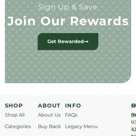
Sign Up & Save
Join Our Rewards
Get Rewarded
SHOP
ABOUT
INFO
H
C
Shop All
About Us
FAQs
S
9
(9
–
9
Categories
Buy Back
Legacy Menu
1
4