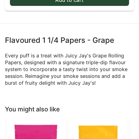
Flavoured 1 1/4 Papers - Grape
Every puff is a treat with Juicy Jay's Grape Rolling
Papers, designed with a signature triple-dip flavour
system to incorporate a tasty twist into your smoke
session. Reimagine your smoke sessions and add a
burst of fruity delight with Juicy Jay's!
You might also like