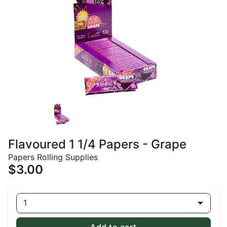
Flavoured 1 1/4 Papers - Grape
Papers Rolling Supplies
$3.00
1
Add to cart