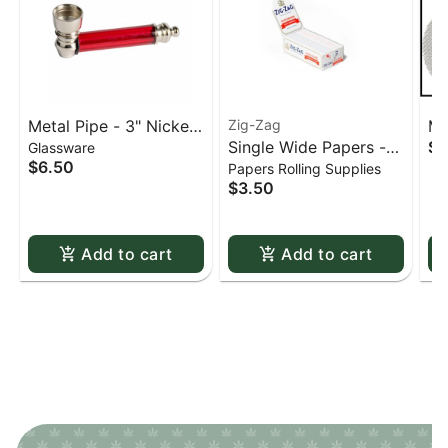
Metal Pipe - 3" Nickel
Zig-Zag
Me
Single Wide Papers -
$0
Glassware
& Acrylic
St
$6.50
Papers Rolling Supplies
Zig Zag White Slow-
sc
$3.50
Burning Kutcorners
Double Window
Add to cart
Add to cart