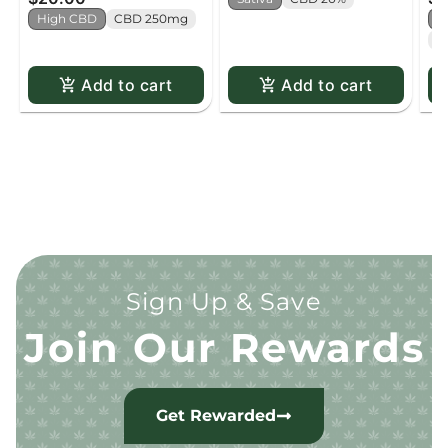
High CBD
CBD 250mg
H
C
Add to cart
Add to cart
Sign Up & Save
Join Our Rewards
Get Rewarded