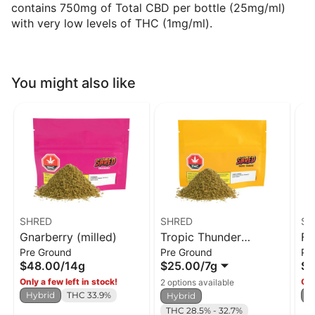
contains 750mg of Total CBD per bottle (25mg/ml)
with very low levels of THC (1mg/ml).
You might also like
SHRED
SHRED
SH
Gnarberry (milled)
Tropic Thunder
Fu
Pre Ground
Pre Ground
Pr
(milled)
$48.00
/
14g
$25.00
/
7g
$4
Only a few left in stock!
Onl
2 options available
Hybrid
THC 33.9%
H
Hybrid
THC 28.5% - 32.7%