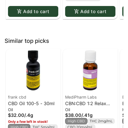
Add to cart
Add to cart
Similar top picks
frank cbd
MediPharm Labs
Bl
CBD Oil 100-5 - 30ml
CBN:CBD 1:2 Relax
Bl
Oil
Oil
Ha
Formula
$32.00
/
.4g
$38.00
/
.41g
$2
High CBD
THC 2mg/mL
H
Only a few left in stock!
High CBD
THC 5mg/mL
CBD 20mg/mL
C