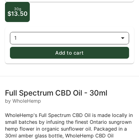
30g
$13.50
1
Add to cart
Full Spectrum CBD Oil - 30ml
by WholeHemp
WholeHemp's Full Spectrum CBD Oil is made locally in
small batches by infusing the finest Ontario sungrown
hemp flower in organic sunflower oil. Packaged in a
30ml amber glass bottle, WholeHemp CBD Oil