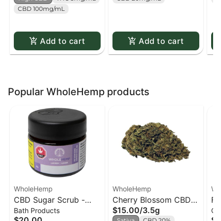
CBD 100mg/mL
Add to cart
Add to cart
Popular WholeHemp products
WholeHemp
WholeHemp
Wh
CBD Sugar Scrub -
Cherry Blossom CBD
Fu
$15.00
/
3.5g
Bath Products
Oil
85g
Flower
- 
$20.00
$1
Sativa
CBD 20%