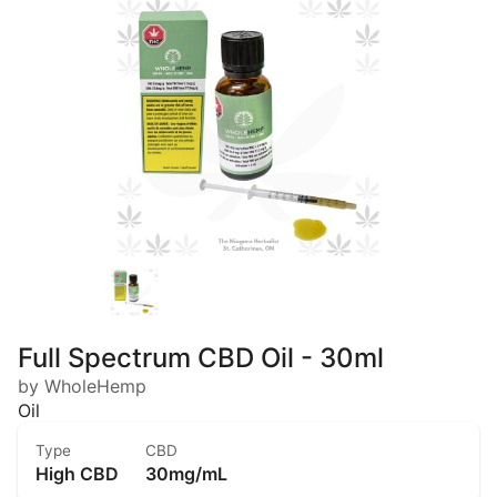
Full Spectrum CBD Oil - 30ml
by WholeHemp
Oil
Type
CBD
High CBD
30mg/mL