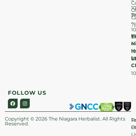
–
C
1
O
T
9
L
–
7
1
T
F
9
N
–
H
1
Lt
S
9
C
–
1
FOLLOW US
Copyright © 2026 The Niagara Herbalist. All Rights
P
T
Reserved.
Po
O
U