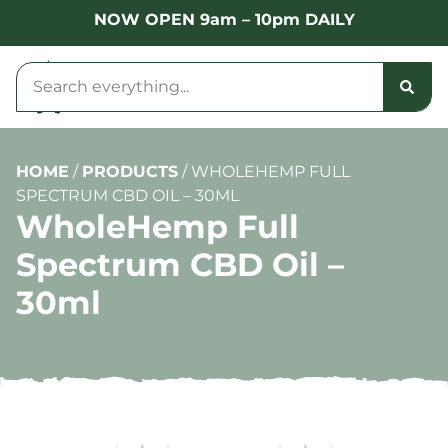
NOW OPEN 9am – 10pm DAILY
HOME
/
PRODUCTS
/
WHOLEHEMP FULL
SPECTRUM CBD OIL – 30ML
WholeHemp Full
Spectrum CBD Oil –
30ml