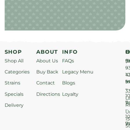
SHOP
ABOUT
INFO
H
C
Shop All
About Us
FAQs
S
9
(9
–
9
Categories
Buy Back
Legacy Menu
1
4
M
9
i
Strains
Contact
Blogs
–
3
Specials
Directions
Loyalty
1
L
T
9
R
Delivery
–
U
1
15
W
9
S