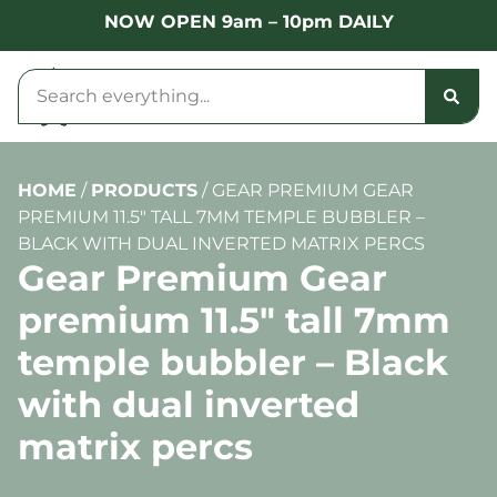
NOW OPEN 9am – 10pm DAILY
HOME
/
PRODUCTS
/
GEAR PREMIUM GEAR
PREMIUM 11.5″ TALL 7MM TEMPLE BUBBLER –
BLACK WITH DUAL INVERTED MATRIX PERCS
Gear Premium Gear
premium 11.5″ tall 7mm
temple bubbler – Black
with dual inverted
matrix percs