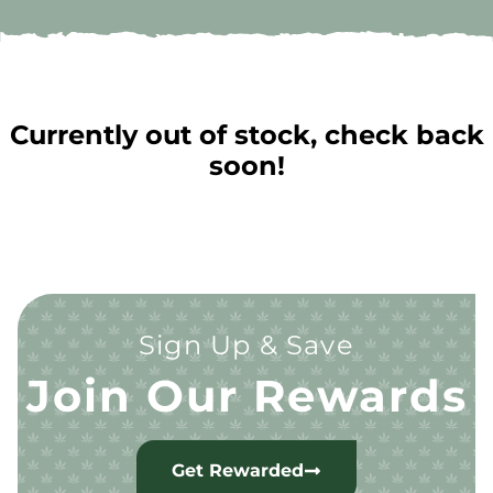
Currently out of stock, check back
soon!
Sign Up & Save
Join Our Rewards
Get Rewarded