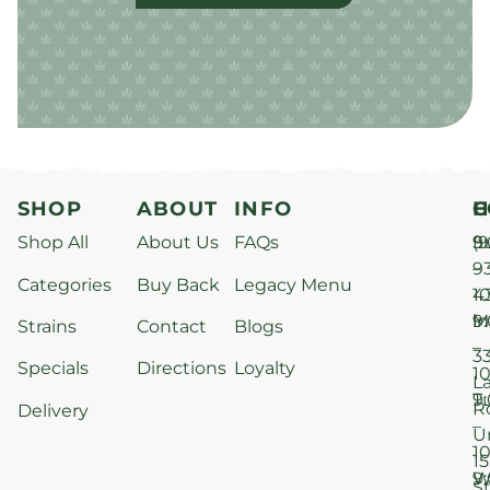
SHOP
ABOUT
INFO
H
C
Shop All
About Us
FAQs
S
9
(9
–
9
Categories
Buy Back
Legacy Menu
1
4
M
9
i
Strains
Contact
Blogs
–
3
Specials
Directions
Loyalty
1
L
T
9
R
Delivery
–
U
1
15
W
9
S