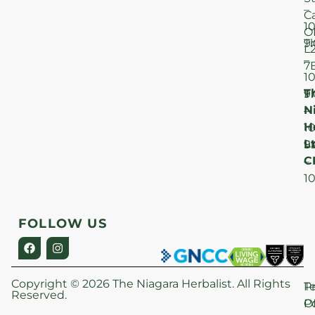
–
C
1
O
T
9
L
–
7
1
T
F
9
N
–
H
1
Lt
S
9
C
–
1
FOLLOW US
Copyright © 2026 The Niagara Herbalist. All Rights
P
T
Reserved.
Po
O