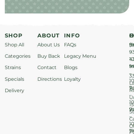
SHOP
ABOUT
INFO
H
C
Shop All
About Us
FAQs
S
9
(9
–
9
Categories
Buy Back
Legacy Menu
1
4
M
9
i
Strains
Contact
Blogs
–
3
Specials
Directions
Loyalty
1
L
T
9
R
Delivery
–
U
1
15
W
9
S
–
C
1
O
T
9
L