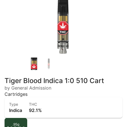
Tiger Blood Indica 1:0 510 Cart
by General Admission
Cartridges
Type
THC
Indica
92.1%
.95g