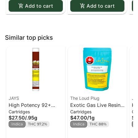
Add to cart
Add to cart
Similar top picks
JAYS
The Loud Plug
JA
High Potency 92+
Exotic Gas Live Resin
Hi
Cartridges
Cartridges
Ca
Root Rush 510 Cart. -
510 Cart.
Ha
$27.50
/
.95g
$47.00
/
1g
$2
0.95g
Indica
THC 97.2%
Indica
THC 88%
I