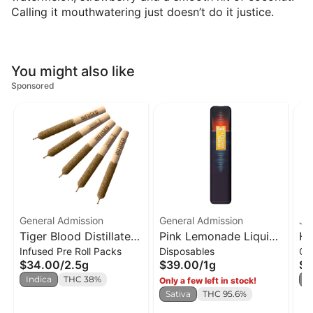
Calling it mouthwatering just doesn’t do it justice.
You might also like
Sponsored
General Admission
General Admission
JA
Tiger Blood Distillate
Pink Lemonade Liquid
Hi
Infused Pre Roll Packs
Disposables
Ca
Infused PR x5
Diamond Disposable
Ro
$34.00
/
2.5g
$39.00
/
1g
$2
Vape
0.
Indica
THC 38%
I
Only a few left in stock!
Sativa
THC 95.6%