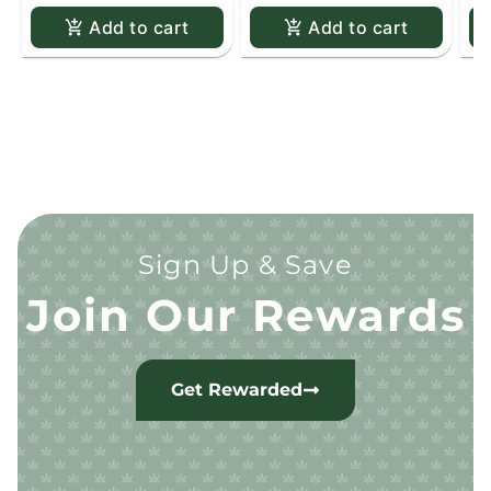
Add to cart
Add to cart
Sign Up & Save
Join Our Rewards
Get Rewarded