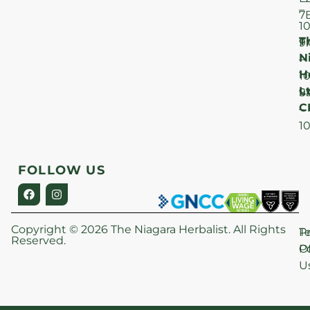
–
7
1
T
F
9
N
–
H
1
Lt
S
9
C
–
1
FOLLOW US
Copyright © 2026 The Niagara Herbalist. All Rights
P
T
Reserved.
Po
O
U