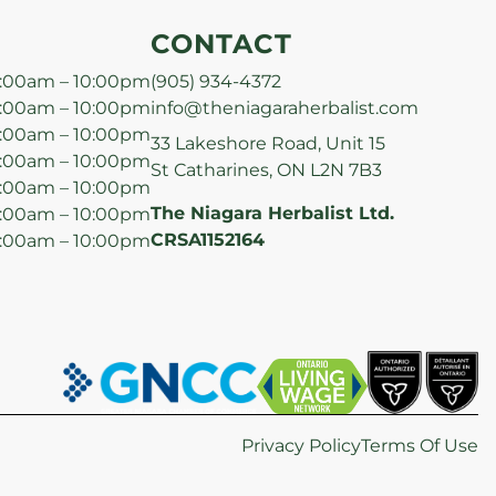
CONTACT
:00am – 10:00pm
(905) 934-4372
:00am – 10:00pm
info@theniagaraherbalist.com
:00am – 10:00pm
33 Lakeshore Road, Unit 15
:00am – 10:00pm
St Catharines, ON L2N 7B3
:00am – 10:00pm
The Niagara Herbalist Ltd.
:00am – 10:00pm
CRSA1152164
:00am – 10:00pm
Privacy Policy
Terms Of Use