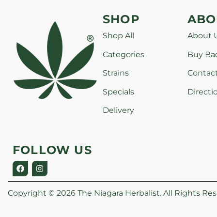
SHOP
ABO
Shop All
About 
Categories
Buy Ba
Strains
Contac
Specials
Directi
Delivery
FOLLOW US
Copyright © 2026 The Niagara Herbalist. All Rights Res