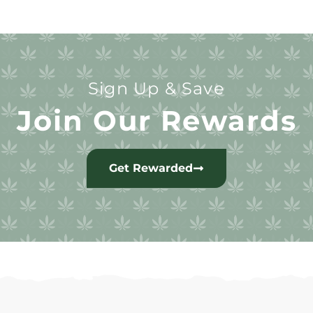
Sign Up & Save
Join Our Rewards
Get Rewarded