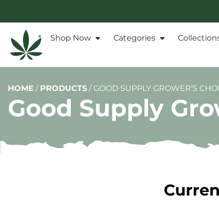
Shop Now
Categories
Collection
HOME
/
PRODUCTS
/
GOOD SUPPLY GROWER’S CHOI
Good Supply Grow
Curren