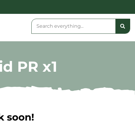
id PR x1
k soon!