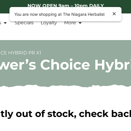
NOW OPEN 9am – 10pm DAILY
You are now shopping at The Niagara Herbalist
s
Specials
Loyalty
More
CE HYBRID PR X1
er’s Choice Hybr
tly out of stock, check bac