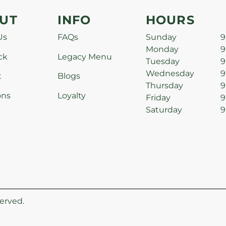
UT
INFO
HOURS
Us
FAQs
Sunday
9
Monday
9
ck
Legacy Menu
Tuesday
9
Wednesday
9
t
Blogs
Thursday
9
ons
Loyalty
Friday
9
Saturday
9
erved.