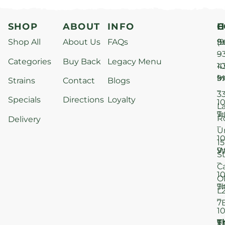
SHOP
ABOUT
INFO
H
C
Shop All
About Us
FAQs
S
9
(9
–
9
Categories
Buy Back
Legacy Menu
1
4
M
9
i
Strains
Contact
Blogs
–
3
Specials
Directions
Loyalty
1
L
T
9
R
Delivery
–
U
1
15
W
9
S
–
C
1
O
T
9
L
–
7
1
T
F
9