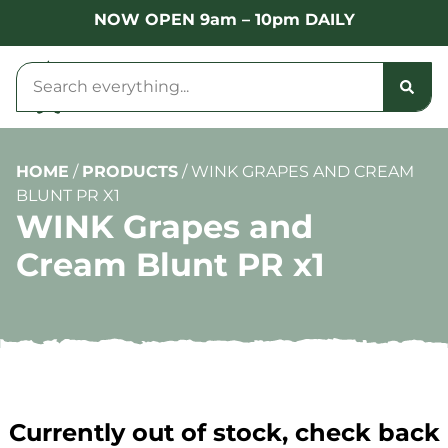
NOW OPEN 9am – 10pm DAILY
HOME
/
PRODUCTS
/
WINK GRAPES AND CREAM
BLUNT PR X1
WINK Grapes and
Cream Blunt PR x1
Currently out of stock, check back