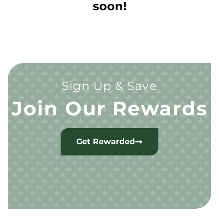
soon!
Sign Up & Save
Join Our Rewards
Get Rewarded