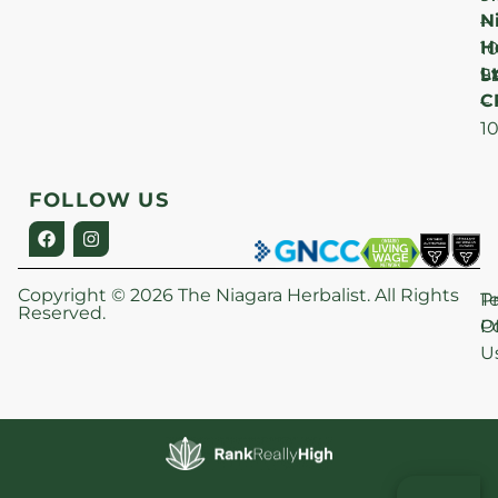
N
–
H
1
Lt
S
9
C
–
1
FOLLOW US
Copyright © 2026 The Niagara Herbalist. All Rights
P
T
Reserved.
Po
O
U