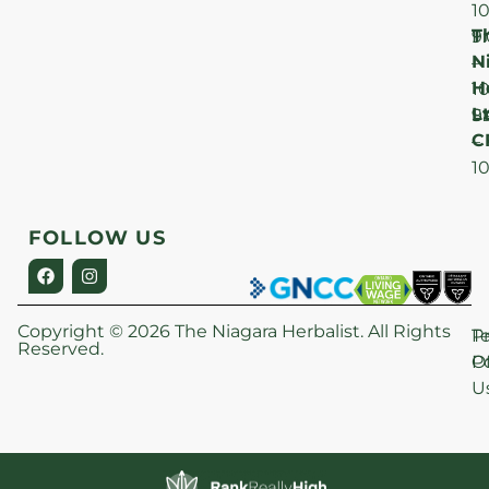
1
T
F
9
N
–
H
1
Lt
S
9
C
–
1
FOLLOW US
Copyright © 2026 The Niagara Herbalist. All Rights
P
T
Reserved.
Po
O
U