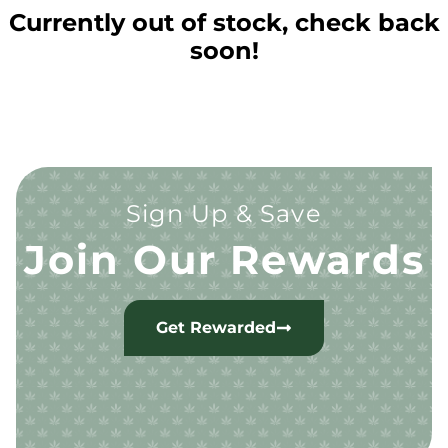
Currently out of stock, check back
soon!
Sign Up & Save
Join Our Rewards
Get Rewarded