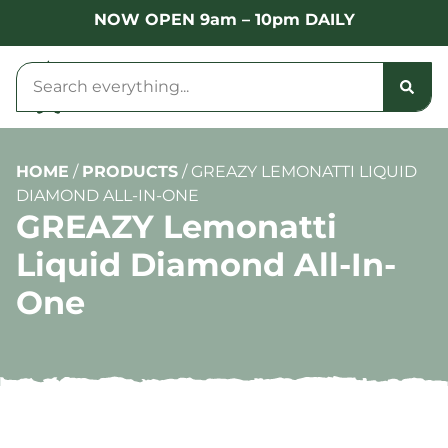
NOW OPEN 9am – 10pm DAILY
HOME
/
PRODUCTS
/
GREAZY LEMONATTI LIQUID
DIAMOND ALL-IN-ONE
GREAZY Lemonatti
Liquid Diamond All-In-
One