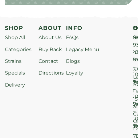
SHOP
ABOUT
INFO
H
C
Shop All
About Us
FAQs
S
9
(9
–
9
Categories
Buy Back
Legacy Menu
1
4
M
9
i
Strains
Contact
Blogs
–
3
Specials
Directions
Loyalty
1
L
T
9
R
Delivery
–
U
1
15
W
9
S
–
C
1
O
T
9
L
–
7