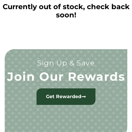
Currently out of stock, check back
soon!
Sign Up & Save
Join Our Rewards
Get Rewarded