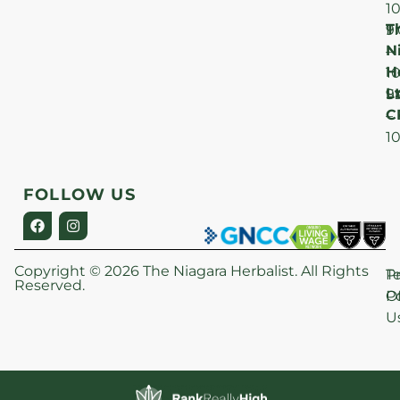
1
T
F
9
N
–
H
1
Lt
S
9
C
–
1
FOLLOW US
Copyright © 2026 The Niagara Herbalist. All Rights
P
T
Reserved.
Po
O
U