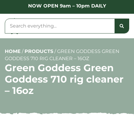
NOW OPEN 9am – 10pm DAILY
HOME
/
PRODUCTS
/
GREEN GODDESS GREEN
GODDESS 710 RIG CLEANER – 16OZ
Green Goddess Green
Goddess 710 rig cleaner
– 16oz