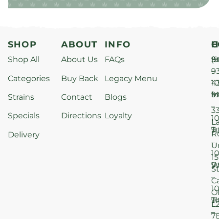
SHOP
ABOUT
INFO
H
C
Shop All
About Us
FAQs
S
9
(9
–
9
Categories
Buy Back
Legacy Menu
1
4
M
9
i
Strains
Contact
Blogs
–
3
Specials
Directions
Loyalty
1
L
T
9
R
Delivery
–
U
1
15
W
9
S
–
C
1
O
T
9
L
–
7