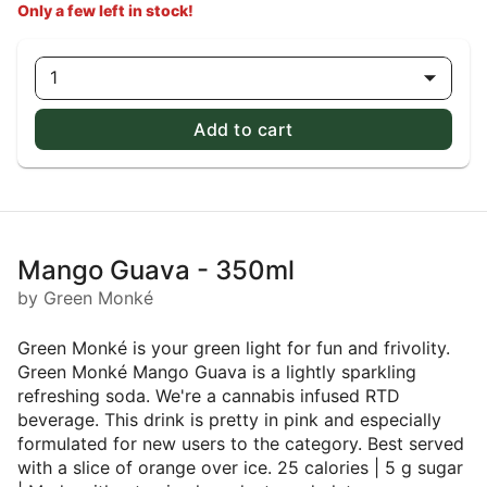
Only a few left in stock!
1
Add to cart
Mango Guava - 350ml
by Green Monké
Green Monké is your green light for fun and frivolity.
Green Monké Mango Guava is a lightly sparkling
refreshing soda. We're a cannabis infused RTD
beverage. This drink is pretty in pink and especially
formulated for new users to the category. Best served
with a slice of orange over ice. 25 calories | 5 g sugar