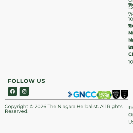
O
T
9
L
–
7
1
T
F
9
N
–
H
1
Lt
S
9
C
–
1
FOLLOW US
Copyright © 2026 The Niagara Herbalist. All Rights
P
T
Reserved.
Po
O
U