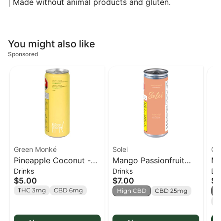
| Made without animal products and gluten.
You might also like
Sponsored
Green Monké
Solei
Col
Pineapple Coconut -
Mango Passionfruit
Ma
Drinks
Drinks
Dr
350ml
CBD Sparkling
Co
$5.00
$7.00
$7
Beverage - 355ml
Ju
THC 3mg
CBD 6mg
High CBD
CBD 25mg
H
C