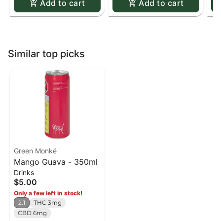
Add to cart
Add to cart
Similar top picks
Green Monké
Mango Guava - 350ml
Drinks
$5.00
Only a few left in stock!
2:1
THC 3mg
CBD 6mg