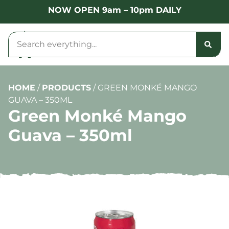
NOW OPEN 9am – 10pm DAILY
HOME
/
PRODUCTS
/
GREEN MONKÉ MANGO
GUAVA – 350ML
Green Monké Mango
Guava – 350ml