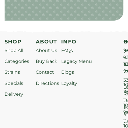
SHOP
ABOUT
INFO
H
C
Shop All
About Us
FAQs
S
9
(9
–
9
Categories
Buy Back
Legacy Menu
1
4
M
9
i
Strains
Contact
Blogs
–
3
Specials
Directions
Loyalty
1
L
T
9
R
Delivery
–
U
1
15
W
9
S
–
C
1