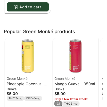
Add to cart
Popular Green Monké products
Green Monké
Green Monké
Gr
Pineapple Coconut -
Mango Guava - 350ml
Or
Drinks
Drinks
Dr
350ml
35
$5.00
$5.00
$5
THC 3mg
CBD 6mg
T
Only a few left in stock!
2:1
THC 3mg