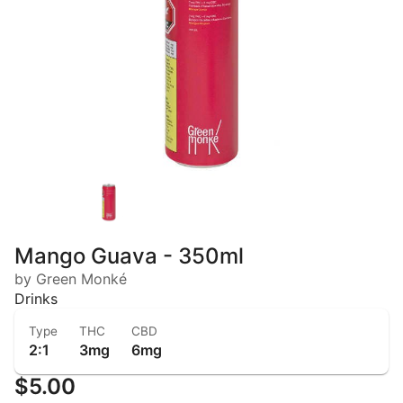
Mango Guava - 350ml
by Green Monké
Drinks
Type
THC
CBD
2:1
3mg
6mg
$5.00