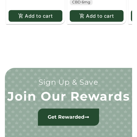
CBD 6mg
Add to cart
Add to cart
Sign Up & Save
Join Our Rewards
Get Rewarded