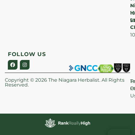
N
–
H
1
Lt
S
9
C
–
1
FOLLOW US
Copyright © 2026 The Niagara Herbalist. All Rights
P
T
Reserved.
Po
O
U