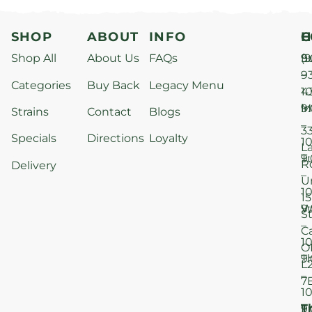
SHOP
ABOUT
INFO
H
C
Shop All
About Us
FAQs
S
9
(9
–
9
Categories
Buy Back
Legacy Menu
1
4
M
9
i
Strains
Contact
Blogs
–
3
Specials
Directions
Loyalty
1
L
T
9
R
Delivery
–
U
1
15
W
9
S
–
C
1
O
T
9
L
–
7
1
T
F
9