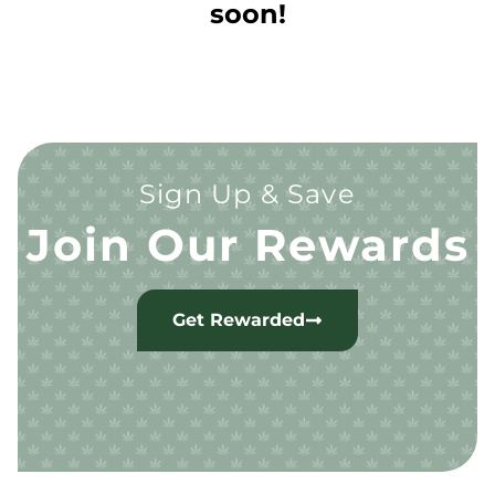
soon!
Sign Up & Save
Join Our Rewards
Get Rewarded