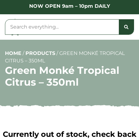
NOW OPEN 9am – 10pm DAILY
HOME
/
PRODUCTS
/
GREEN MONKÉ TROPICAL
CITRUS – 350ML
Green Monké Tropical
Citrus – 350ml
Currently out of stock, check back