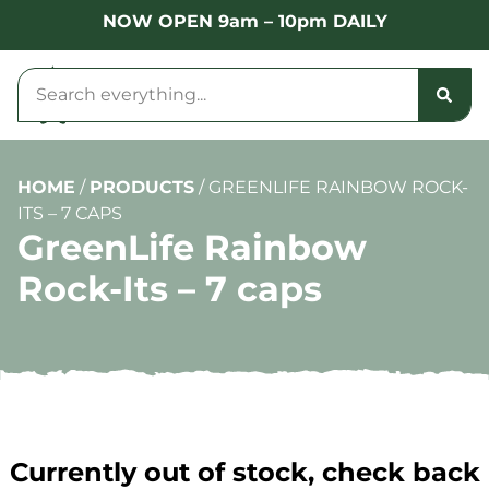
NOW OPEN 9am – 10pm DAILY
HOME
/
PRODUCTS
/
GREENLIFE RAINBOW ROCK-
ITS – 7 CAPS
GreenLife Rainbow
Rock-Its – 7 caps
Currently out of stock, check back