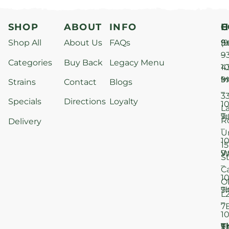
SHOP
ABOUT
INFO
H
C
Shop All
About Us
FAQs
S
9
(9
–
9
Categories
Buy Back
Legacy Menu
1
4
M
9
i
Strains
Contact
Blogs
–
3
Specials
Directions
Loyalty
1
L
T
9
R
Delivery
–
U
1
15
W
9
S
–
C
1
O
T
9
L
–
7
1
T
F
9