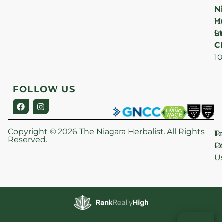
N
–
H
1
Lt
S
9
C
–
1
FOLLOW US
Copyright © 2026 The Niagara Herbalist. All Rights
P
T
Reserved.
Po
O
U