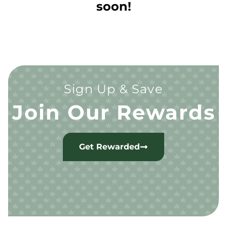
soon!
Sign Up & Save
Join Our Rewards
Get Rewarded