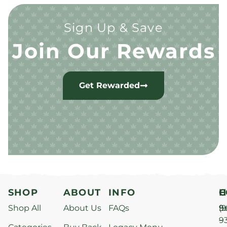
Sign Up & Save
Join Our Rewards
Get Rewarded
SHOP
ABOUT
INFO
H
C
Shop All
About Us
FAQs
S
9
(9
–
9