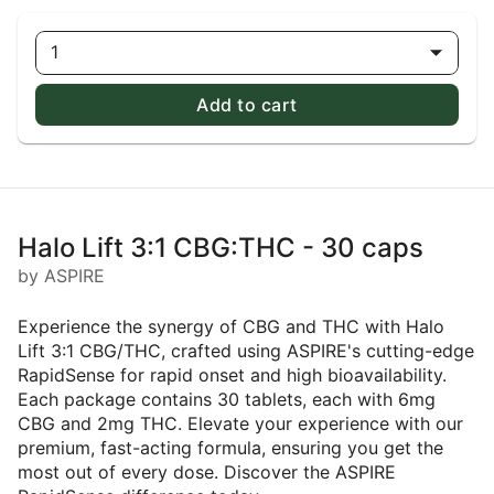
1
Add to cart
Halo Lift 3:1 CBG:THC - 30 caps
by ASPIRE
Experience the synergy of CBG and THC with Halo
Lift 3:1 CBG/THC, crafted using ASPIRE's cutting-edge
RapidSense for rapid onset and high bioavailability.
Each package contains 30 tablets, each with 6mg
CBG and 2mg THC. Elevate your experience with our
premium, fast-acting formula, ensuring you get the
most out of every dose. Discover the ASPIRE