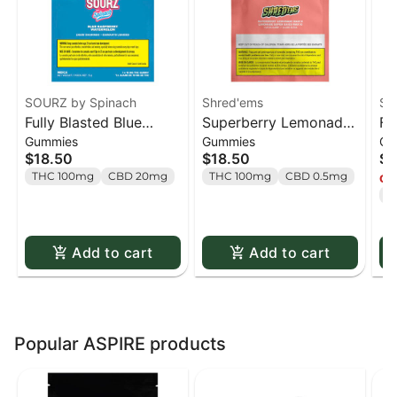
SOURZ by Spinach
Shred'ems
SO
Fully Blasted Blue
Superberry Lemonade
Fu
Gummies
Gummies
Gu
Raspberry Watermelon
MAX10 Party Pack 100
St
$18.50
$18.50
$1
Gummies - 10 x 10mg
THC Gummies - 10 x 1
Gu
THC 100mg
CBD 20mg
THC 100mg
CBD 0.5mg
Onl
Pack
pack
Pa
T
Add to cart
Add to cart
Popular ASPIRE products