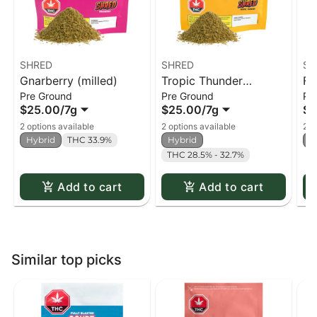
SHRED
SHRED
SH
Gnarberry (milled)
Tropic Thunder
Fu
Pre Ground
Pre Ground
Pr
(milled)
$25.00
/
7g
$25.00
/
7g
$2
2 options available
2 options available
2 o
Hybrid
THC 33.9%
Hybrid
H
THC 28.5% - 32.7%
Add to cart
Add to cart
Similar top picks