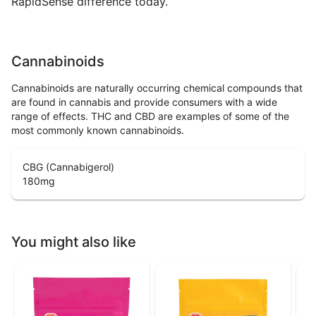
RapidSense difference today.
Cannabinoids
Cannabinoids are naturally occurring chemical compounds that
are found in cannabis and provide consumers with a wide
range of effects. THC and CBD are examples of some of the
most commonly known cannabinoids.
CBG (Cannabigerol)
180
mg
You might also like