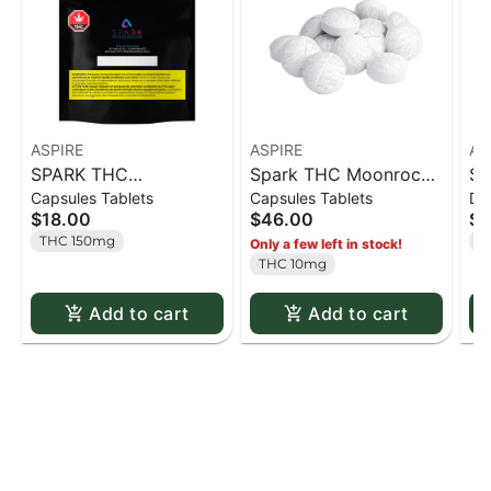
ASPIRE
ASPIRE
AS
SPARK THC
Spark THC Moonrocks
Sp
Capsules Tablets
Capsules Tablets
Dr
Moonrocks - 15 caps
50pk - 50 caps
50
$18.00
$46.00
$4
THC 150mg
T
Only a few left in stock!
THC 10mg
Add to cart
Add to cart