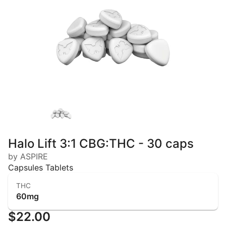
Halo Lift 3:1 CBG:THC - 30 caps
by ASPIRE
Capsules Tablets
THC
60mg
$22.00