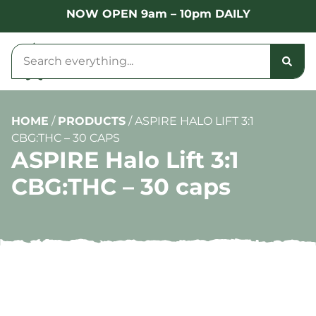
NOW OPEN 9am – 10pm DAILY
HOME
/
PRODUCTS
/
ASPIRE HALO LIFT 3:1
CBG:THC – 30 CAPS
ASPIRE Halo Lift 3:1
CBG:THC – 30 caps