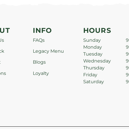
UT
INFO
HOURS
Us
FAQs
Sunday
9
Monday
9
ck
Legacy Menu
Tuesday
9
Wednesday
9
t
Blogs
Thursday
9
ons
Loyalty
Friday
9
Saturday
9