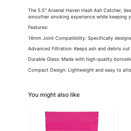
The 5.5" Arsenal Haven Hash Ash Catcher, desi
smoother smoking experience while keeping your
Features:
14mm Joint Compatibility: Specifically designe
Advanced Filtration: Keeps ash and debris out f
Durable Glass: Made with high-quality borosili
Compact Design: Lightweight and easy to atta
You might also like