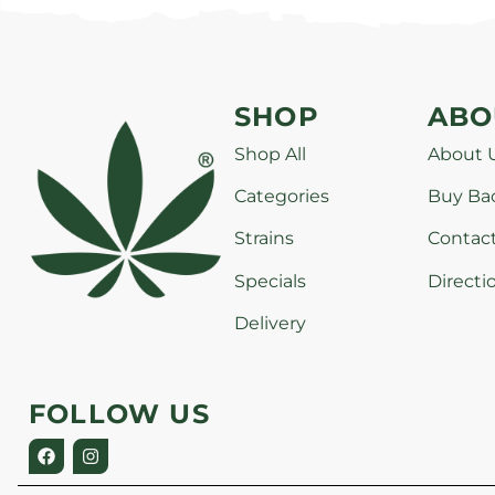
SHOP
ABO
Shop All
About 
Categories
Buy Ba
Strains
Contac
Specials
Directi
Delivery
FOLLOW US