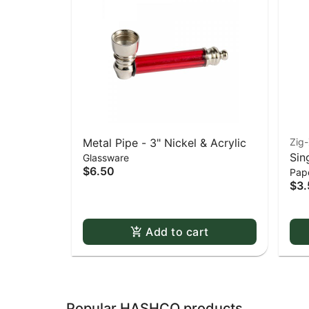
Metal Pipe - 3" Nickel & Acrylic
Zig
Sin
Glassware
$6.50
Pape
Whi
$3.
Dou
Add to cart
Popular HASHCO products