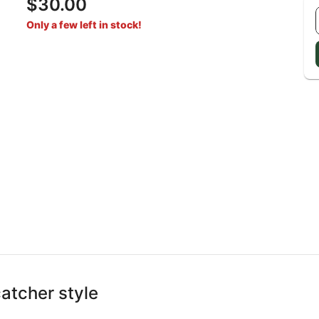
$30.00
Only a few left in stock!
catcher style