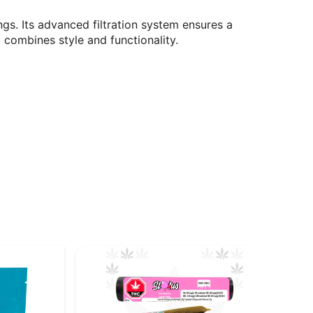
gs. Its advanced filtration system ensures a
 combines style and functionality.