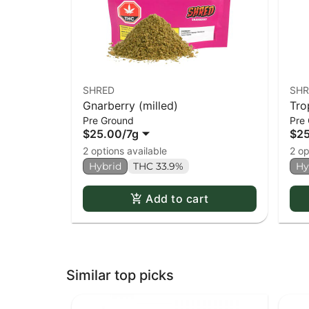
SHRED
SHR
Gnarberry (milled)
Tro
Pre Ground
Pre
$25.00
/
7g
$2
2 options available
2 op
Hybrid
THC 33.9%
Hy
Add to cart
Similar top picks