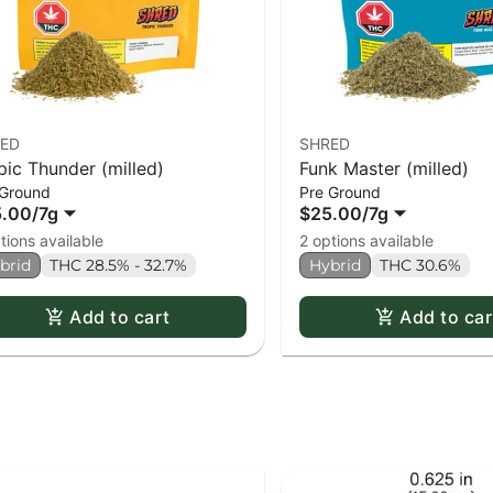
ED
SHRED
pic Thunder (milled)
Funk Master (milled)
 Ground
Pre Ground
5.00
/
7g
$25.00
/
7g
tions available
2 options available
brid
THC 28.5% - 32.7%
Hybrid
THC 30.6%
Add to cart
Add to car