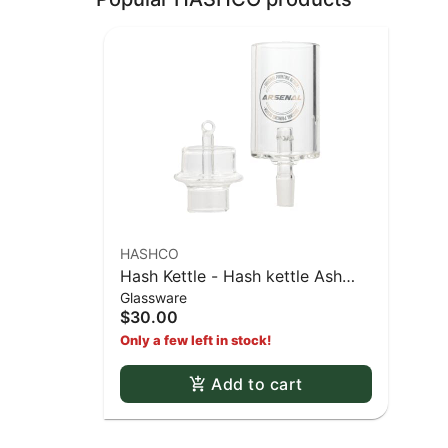
HASHCO
Hash Kettle - Hash kettle Ash
Glassware
catcher style
$30.00
Only a few left in stock!
Add to cart