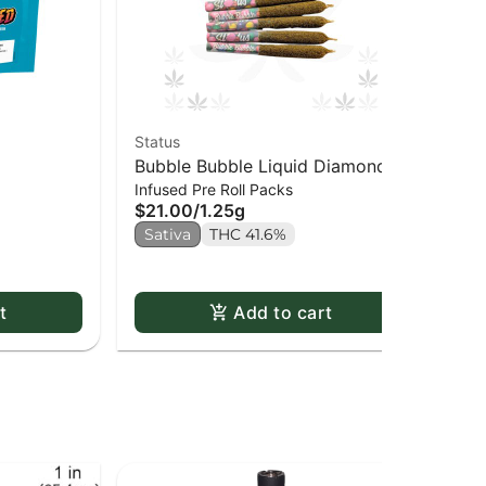
Status
Goo
Bubble Bubble Liquid Diamond
Je
$1
Infused Pre Roll Packs
Infused Kief Coated PR x5
$21.00
/
1.25g
Sa
Sativa
THC 41.6%
t
Add to cart