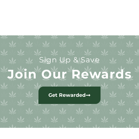
Sign Up & Save
Join Our Rewards
Get Rewarded