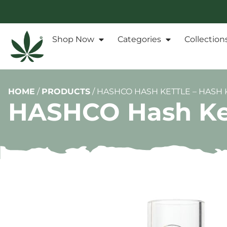
Shop Now
Categories
Collection
HOME
/
PRODUCTS
/
HASHCO HASH KETTLE – HASH 
HASHCO Hash Kett