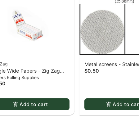
-Zag
Metal screens - Stainles
gle Wide Papers - Zig Zag
$0.50
0.625" screens 5 pack
rs Rolling Supplies
te Slow-Burning Kutcorners
50
ble Window
Add to cart
Add to car