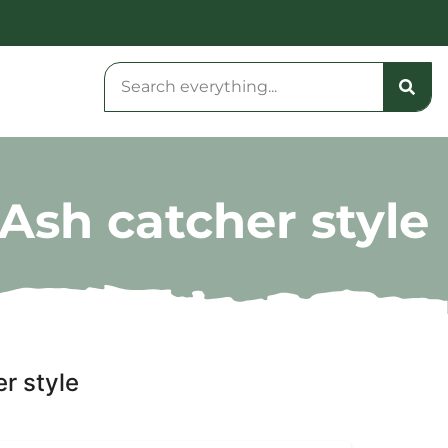
Ash catcher style
r style