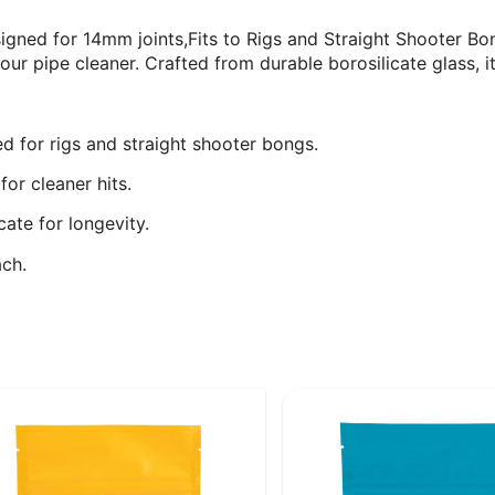
gned for 14mm joints,Fits to Rigs and Straight Shooter Bon
 pipe cleaner. Crafted from durable borosilicate glass, it
d for rigs and straight shooter bongs.
or cleaner hits.
cate for longevity.
ch.