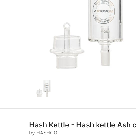
Hash Kettle - Hash kettle Ash 
by HASHCO