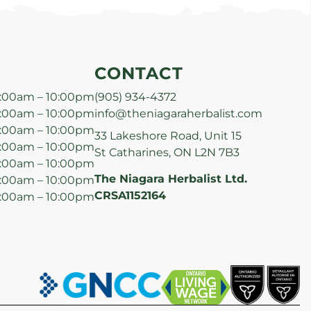
CONTACT
:00am – 10:00pm
(905) 934-4372
:00am – 10:00pm
info@theniagaraherbalist.com
:00am – 10:00pm
33 Lakeshore Road, Unit 15
:00am – 10:00pm
St Catharines, ON L2N 7B3
:00am – 10:00pm
The Niagara Herbalist Ltd.
:00am – 10:00pm
CRSA1152164
:00am – 10:00pm