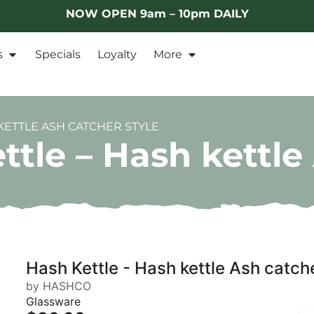
NOW OPEN 9am – 10pm DAILY
s
Specials
Loyalty
More
KETTLE ASH CATCHER STYLE
le – Hash kettle 
Hash Kettle - Hash kettle Ash catche
by HASHCO
Glassware