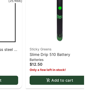
s steel -
Sticky Greens
RA
Slime Drip 510 Battery
RA
Batteries
Pap
1 1
$12.50
$3
Only a few left in stock!
t
Add to cart