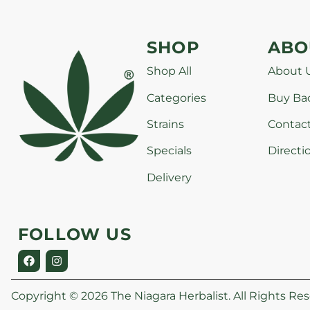
SHOP
ABO
Shop All
About 
Categories
Buy Ba
Strains
Contac
Specials
Directi
Delivery
FOLLOW US
Copyright © 2026 The Niagara Herbalist. All Rights Res