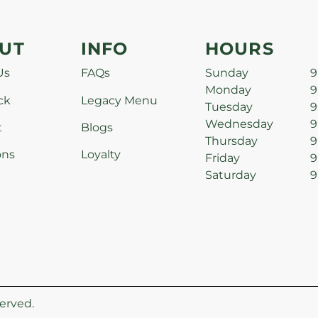
UT
INFO
HOURS
Us
FAQs
Sunday
9
Monday
9
ck
Legacy Menu
Tuesday
9
Wednesday
9
t
Blogs
Thursday
9
ons
Loyalty
Friday
9
Saturday
9
erved.