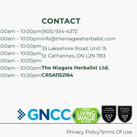
CONTACT
:00am – 10:00pm
(905) 934-4372
:00am – 10:00pm
info@theniagaraherbalist.com
:00am – 10:00pm
33 Lakeshore Road, Unit 15
:00am – 10:00pm
St Catharines, ON L2N 7B3
:00am – 10:00pm
The Niagara Herbalist Ltd.
:00am – 10:00pm
CRSA1152164
:00am – 10:00pm
Privacy Policy
Terms Of Use