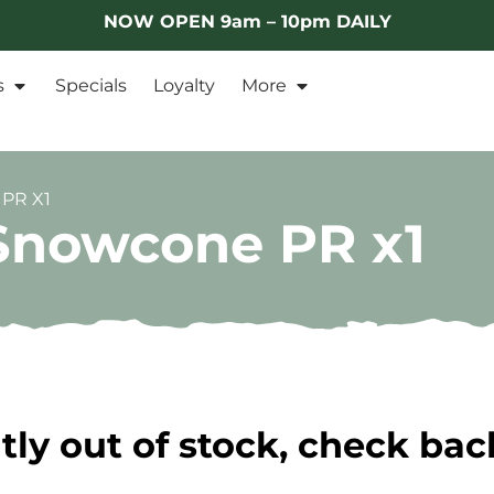
NOW OPEN 9am – 10pm DAILY
s
Specials
Loyalty
More
PR X1
 Snowcone PR x1
tly out of stock, check bac