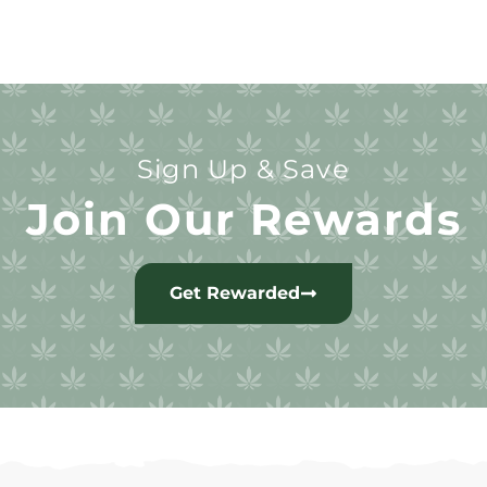
Sign Up & Save
Join Our Rewards
Get Rewarded