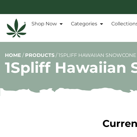
Shop Now
Categories
Collection
HOME
/
PRODUCTS
/
1SPLIFF HAWAIIAN SNOWCONE 
1Spliff Hawaiian
Curren