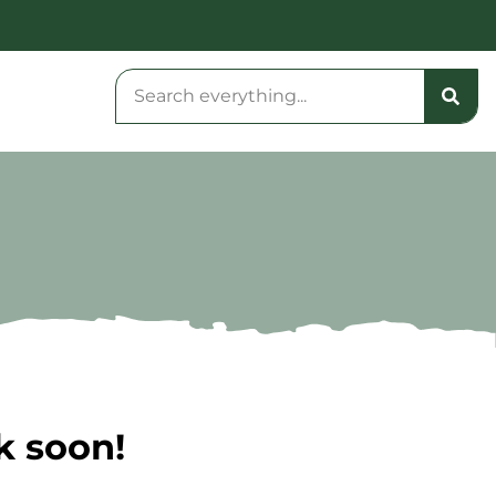
k soon!