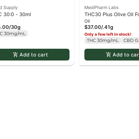
d Supply
MediPharm Labs
 30:0 - 30ml
THC30 Plus Olive Oil F
Oil
31.2ml
5.00
/
30g
$37.00
/
.41g
C 30mg/mL
Only a few left in stock!
THC 30mg/mL
CBD 0
Add to cart
Add to car