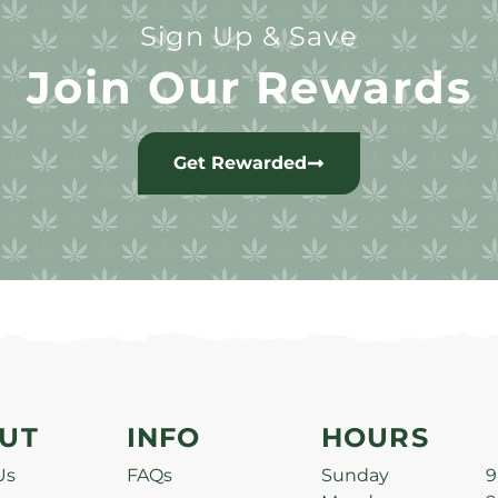
Sign Up & Save
Join Our Rewards
Get Rewarded
UT
INFO
HOURS
Us
FAQs
Sunday
9