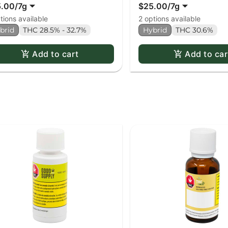
5.00
/
7g
$25.00
/
7g
tions available
2 options available
brid
THC 28.5% - 32.7%
Hybrid
THC 30.6%
Add to cart
Add to car