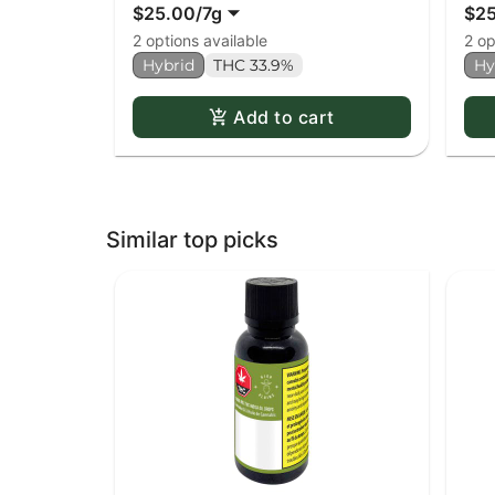
$25.00
/
7g
$2
2 options available
2 op
Hybrid
THC 33.9%
Hy
Add to cart
Similar top picks