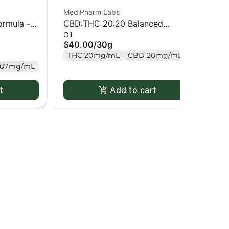
MediPharm Labs
Lun
ormula -
CBD:THC 20:20 Balanced
2:
Oil
Ha
Formula - 30ml
Ba
$40.00
/
30g
$3
THC 20mg/mL
CBD 20mg/mL
T
.07mg/mL
t
Add to cart