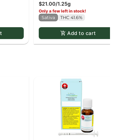
$21.00
/
1.25g
Sa
Only a few left in stock!
Sativa
THC 41.6%
t
Add to cart