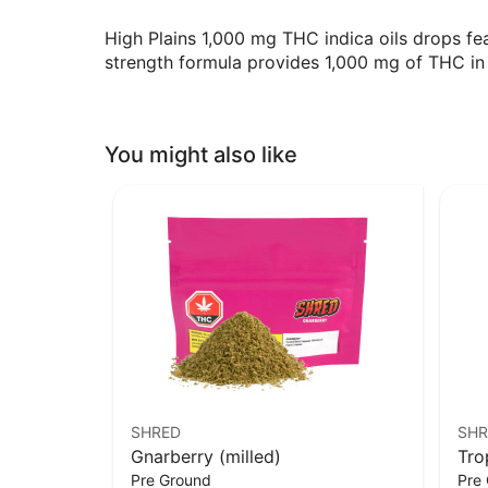
High Plains 1,000 mg THC indica oils drops fe
strength formula provides 1,000 mg of THC in 
You might also like
SHRED
SHR
Gnarberry (milled)
Tro
Pre Ground
Pre