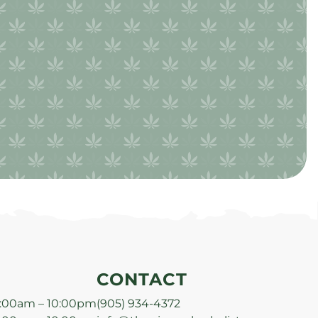
CONTACT
:00am – 10:00pm
(905) 934-4372