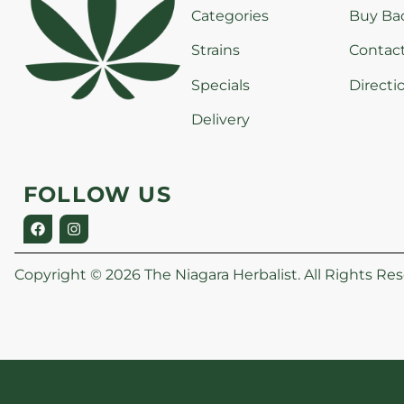
Categories
Buy Ba
Strains
Contac
Specials
Directi
Delivery
FOLLOW US
Copyright © 2026 The Niagara Herbalist. All Rights Res