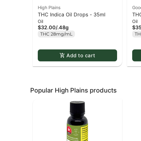
High Plains
Goo
THC Indica Oil Drops - 35ml
THC
Oil
Oil
$32.00
/
.48g
$3
THC 28mg/mL
TH
Add to cart
Popular High Plains products