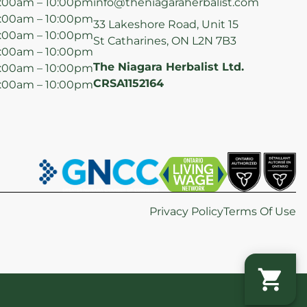
:00am – 10:00pm
info@theniagaraherbalist.com
:00am – 10:00pm
33 Lakeshore Road, Unit 15
:00am – 10:00pm
St Catharines, ON L2N 7B3
:00am – 10:00pm
The Niagara Herbalist Ltd.
:00am – 10:00pm
CRSA1152164
:00am – 10:00pm
Privacy Policy
Terms Of Use