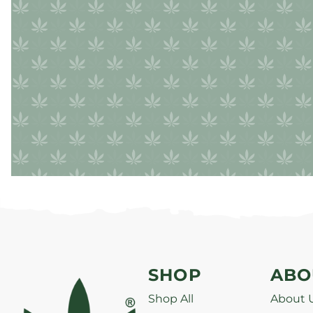
SHOP
ABO
Shop All
About 