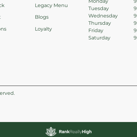
Monday
9
ck
Legacy Menu
Tuesday
9
Wednesday
9
t
Blogs
Thursday
9
ons
Loyalty
Friday
9
Saturday
9
erved.