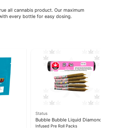
true all cannabis product. Our maximum
ith every bottle for easy dosing.
Status
Goo
Bubble Bubble Liquid Diamond
Je
$1
Infused Pre Roll Packs
Infused Kief Coated PR x5