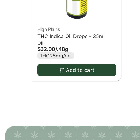
High Plains
THC Indica Oil Drops - 35ml
Oil
$32.00
/
.48g
THC 28mg/mL
Add to cart