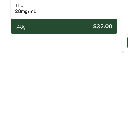
THC
28mg/mL
$32.00
.48g