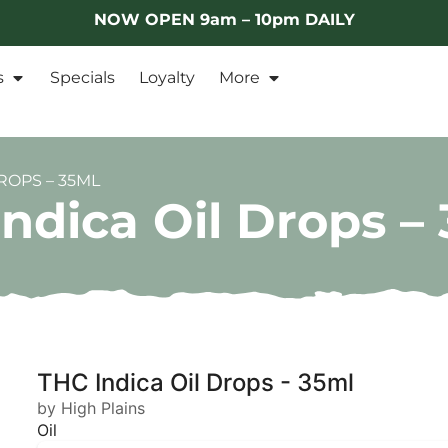
NOW OPEN 9am – 10pm DAILY
s
Specials
Loyalty
More
ROPS – 35ML
ndica Oil Drops –
THC Indica Oil Drops - 35ml
by High Plains
Oil