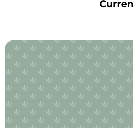
Curren