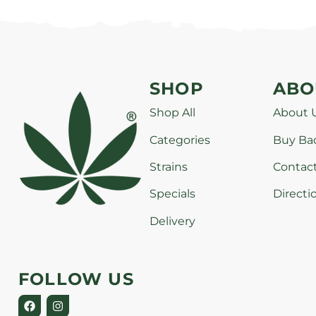
SHOP
ABO
Shop All
About 
Categories
Buy Ba
Strains
Contac
Specials
Directi
Delivery
FOLLOW US