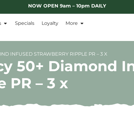
NOW OPEN 9am – 10pm DAILY
s
Specials
Loyalty
More
OND INFUSED STRAWBERRY RIPPLE PR – 3 X
cy 50+ Diamond I
 PR – 3 x