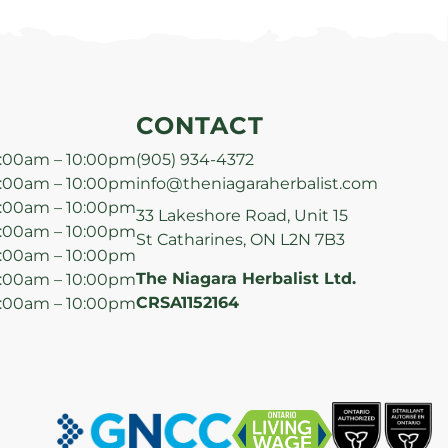
CONTACT
:00am – 10:00pm
(905) 934-4372
:00am – 10:00pm
info@theniagaraherbalist.com
:00am – 10:00pm
33 Lakeshore Road, Unit 15
:00am – 10:00pm
St Catharines, ON L2N 7B3
:00am – 10:00pm
The Niagara Herbalist Ltd.
:00am – 10:00pm
CRSA1152164
:00am – 10:00pm