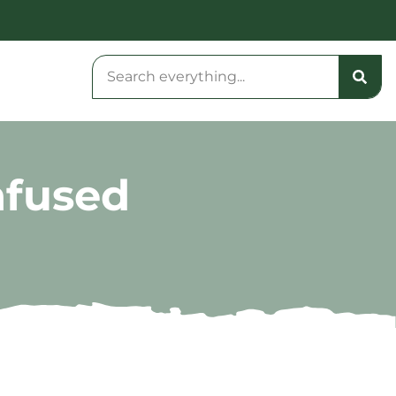
nfused