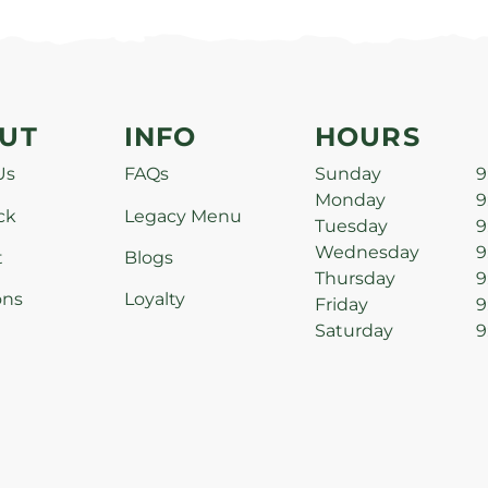
UT
INFO
HOURS
Us
FAQs
Sunday
9
Monday
9
ck
Legacy Menu
Tuesday
9
Wednesday
9
t
Blogs
Thursday
9
ons
Loyalty
Friday
9
Saturday
9