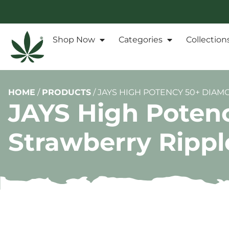
Shop Now
Categories
Collection
HOME
/
PRODUCTS
/
JAYS HIGH POTENCY 50+ DIAM
JAYS High Poten
Strawberry Ripple