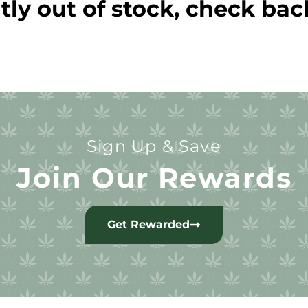
tly out of stock, check bac
Sign Up & Save
Join Our Rewards
Get Rewarded