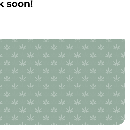
k soon!