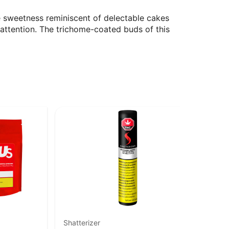
the sweetness reminiscent of delectable cakes
attention. The trichome-coated buds of this
Shatterizer
En