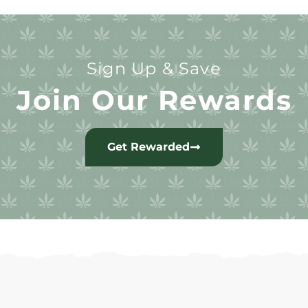
Sign Up & Save
Join Our Rewards
Get Rewarded