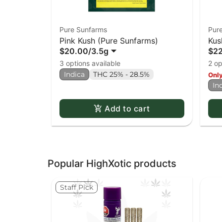
Pure Sunfarms
Pur
Pink Kush (Pure Sunfarms)
Kus
$20.00
/
3.5g
$2
3 options available
2 op
Indica
THC 25% - 28.5%
Only
In
Add to cart
Popular HighXotic products
Staff Pick