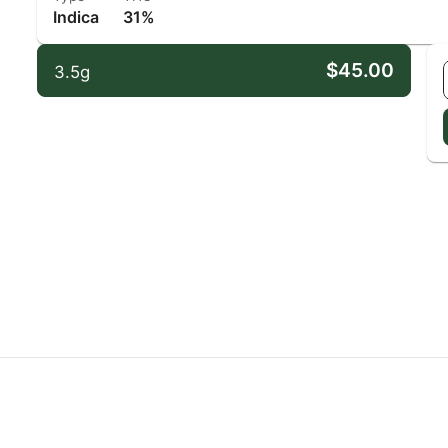
Indica
31%
$45.00
3.5g