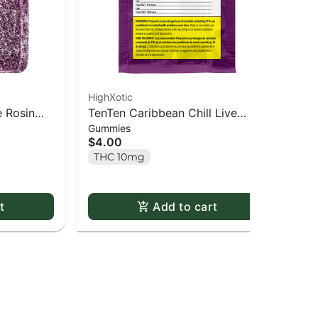
HighXotic
Hig
e Rosin
TenTen Caribbean Chill Live
Roy
$5
Gummies
Rosin Gummy - 1 pack
$4.00
Onl
THC 10mg
In
t
Add to cart