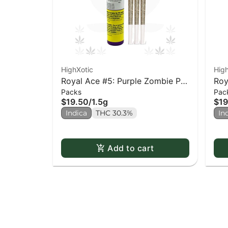
HighXotic
High
Royal Ace #5: Purple Zombie PR
Roy
Packs
Pac
x3
Sid
$19.50
/
1.5g
$19
Indica
THC 30.3%
In
Add to cart