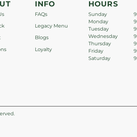
UT
INFO
HOURS
Us
FAQs
Sunday
9
Monday
9
ck
Legacy Menu
Tuesday
9
Wednesday
9
t
Blogs
Thursday
9
ons
Loyalty
Friday
9
Saturday
9
erved.