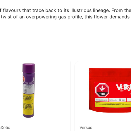
f flavours that trace back to its illustrious lineage. From 
twist of an overpowering gas profile, this flower demands 
Xotic
Versus