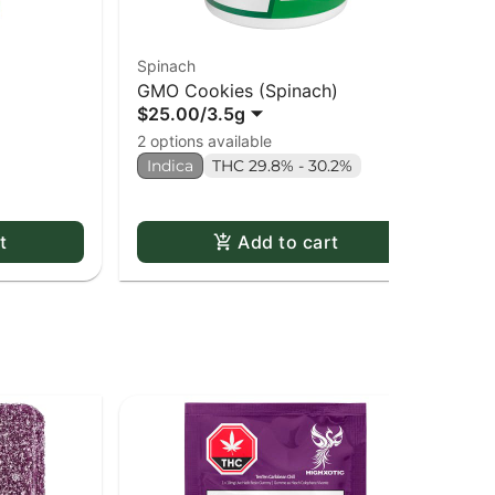
Spinach
Re
GMO Cookies (Spinach)
An
$25.00
/
3.5g
$8
2 options available
2 o
Indica
THC 29.8% - 30.2%
Onl
In
t
Add to cart