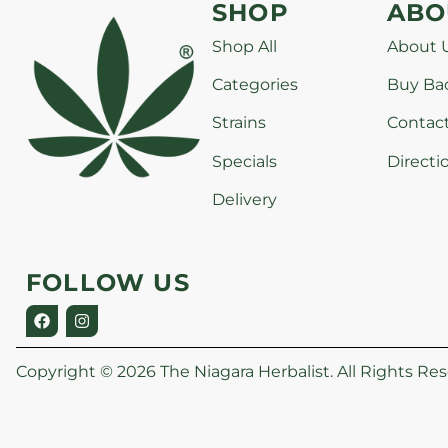
SHOP
ABO
Shop All
About 
Categories
Buy Ba
Strains
Contac
Specials
Directi
Delivery
FOLLOW US
Copyright © 2026 The Niagara Herbalist. All Rights Res