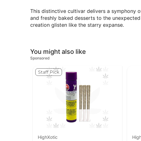
This distinctive cultivar delivers a symphony o
and freshly baked desserts to the unexpected 
creation glisten like the starry expanse.
You might also like
Sponsored
Staff Pick
HighXotic
High