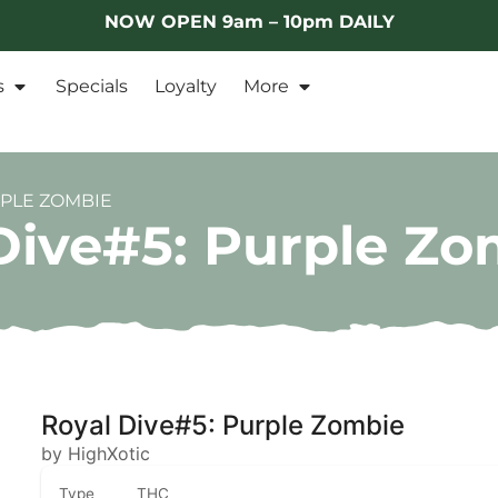
NOW OPEN 9am – 10pm DAILY
s
Specials
Loyalty
More
RPLE ZOMBIE
Dive#5: Purple Zo
Royal Dive#5: Purple Zombie
by HighXotic
Type
THC