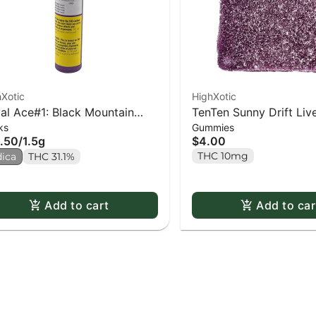
Xotic
HighXotic
al Ace#1: Black Mountain
TenTen Sunny Drift Liv
ks
Gummies
e PR x3
Gummy - 1 pack
.50
/
1.5g
$4.00
THC 10mg
dica
THC 31.1%
Add to cart
Add to car