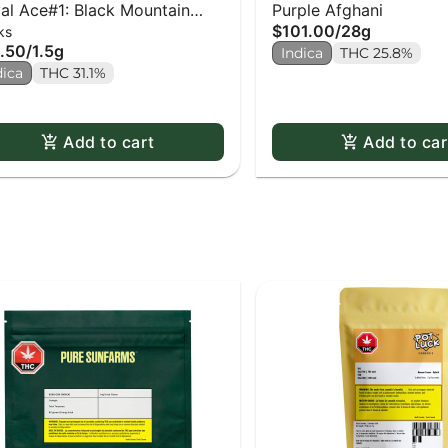
al Ace#1: Black Mountain
Purple Afghani
$101.00
/
28g
ks
e PR x3
.50
/
1.5g
Indica
THC 25.8%
dica
THC 31.1%
Add to cart
Add to car