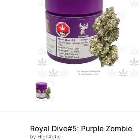
Royal Dive#5: Purple Zombie
by HighXotic