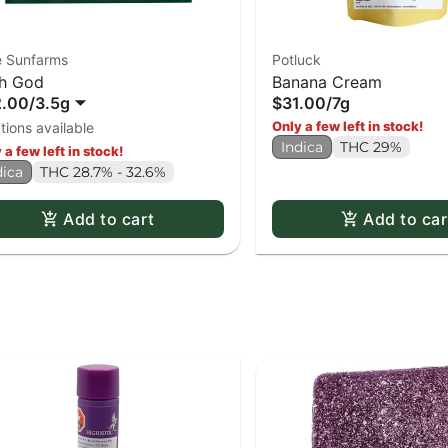
e Sunfarms
Potluck
h God
Banana Cream
2.00
/
3.5g
$31.00
/
7g
Only a few left in stock!
tions available
Indica
THC 29%
 a few left in stock!
dica
THC 28.7% - 32.6%
Add to cart
Add to car