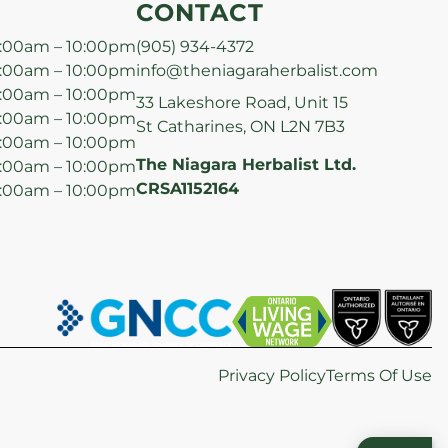
CONTACT
:00am – 10:00pm
(905) 934-4372
:00am – 10:00pm
info@theniagaraherbalist.com
:00am – 10:00pm
33 Lakeshore Road, Unit 15
:00am – 10:00pm
St Catharines, ON L2N 7B3
:00am – 10:00pm
The Niagara Herbalist Ltd.
:00am – 10:00pm
CRSA1152164
:00am – 10:00pm
Privacy Policy
Terms Of Use