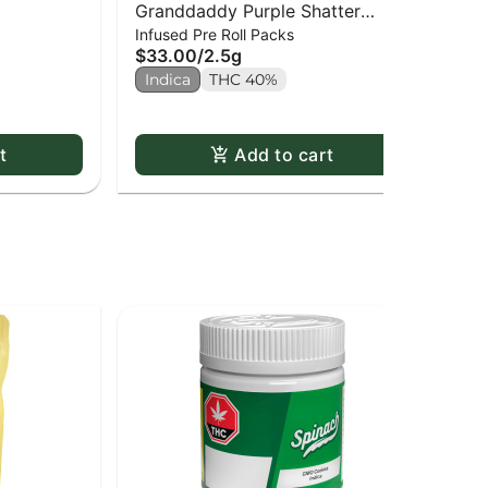
Granddaddy Purple Shatter
Pin
Infused Pre Roll Packs
Sha
Infused PR x5
$33.00
/
2.5g
$2
Indica
THC 40%
Onl
In
t
Add to cart