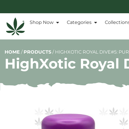
Shop Now
Categories
Collection
HOME
/
PRODUCTS
/
HIGHXOTIC ROYAL DIVE#5: PU
HighXotic Royal 