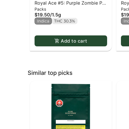
Royal Ace #5: Purple Zombie PR
Roy
Packs
Pac
x3
Sid
$19.50
/
1.5g
$19
Indica
THC 30.3%
In
Add to cart
Similar top picks