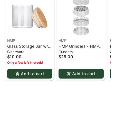
HMP
HMP
H
Glass Storage Jar w/
HMP Grinders - HMP
HM
Glassware
Grinders
Gr
Bamboo Lid - Small
63mm 4 stage grinder
63
$10.00
$25.00
$2
- Silver
- 
Only a few left in stock!
Onl
Add to cart
Add to cart