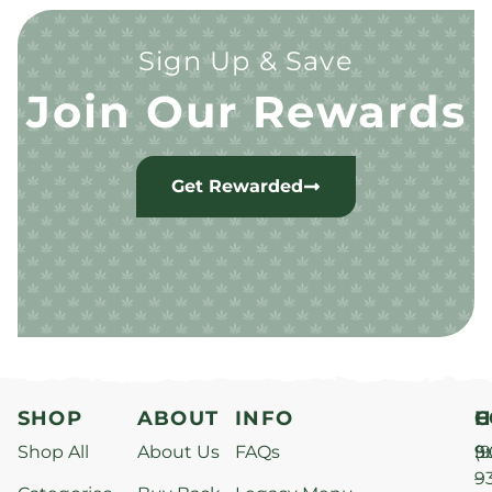
Sign Up & Save
Join Our Rewards
Get Rewarded
SHOP
ABOUT
INFO
H
C
Shop All
About Us
FAQs
S
9
(9
–
9