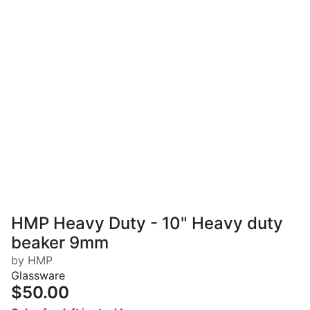
HMP Heavy Duty - 10" Heavy duty
beaker 9mm
by HMP
Glassware
$50.00