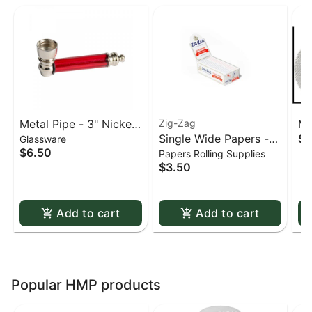
Metal Pipe - 3" Nickel
Zig-Zag
Me
Single Wide Papers -
$0
Glassware
& Acrylic
St
$6.50
Papers Rolling Supplies
Zig Zag White Slow-
sc
$3.50
Burning Kutcorners
Double Window
Add to cart
Add to cart
Popular HMP products