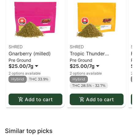
SHRED
SHRED
SH
Gnarberry (milled)
Tropic Thunder
Fu
Pre Ground
Pre Ground
Pr
(milled)
$25.00
/
7g
$25.00
/
7g
$2
2 options available
2 options available
2 o
Hybrid
THC 33.9%
Hybrid
H
THC 28.5% - 32.7%
Add to cart
Add to cart
Similar top picks