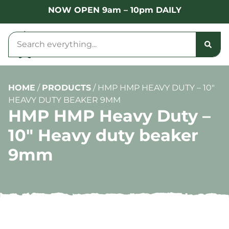
NOW OPEN 9am – 10pm DAILY
HOME
/
PRODUCTS
/
HMP HMP HEAVY DUTY – 10″
HEAVY DUTY BEAKER 9MM
HMP HMP Heavy Duty –
10″ Heavy duty beaker
9mm