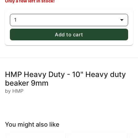
Only a few left in stock!
1
Add to cart
HMP Heavy Duty - 10" Heavy duty
beaker 9mm
by HMP
You might also like