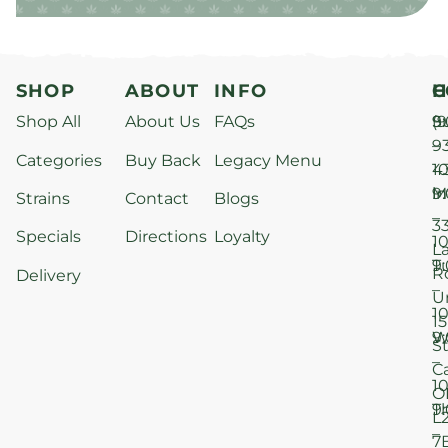
SHOP
ABOUT
INFO
H
C
Shop All
About Us
FAQs
S
9
(9
–
9
Categories
Buy Back
Legacy Menu
1
4
M
9
i
Strains
Contact
Blogs
–
3
Specials
Directions
Loyalty
1
L
T
9
R
Delivery
–
U
1
15
W
9
S
–
C
1
O
T
9
L
–
7