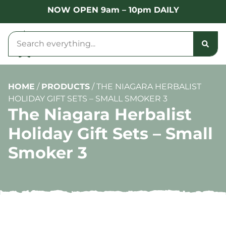
NOW OPEN 9am – 10pm DAILY
HOME
/
PRODUCTS
/
THE NIAGARA HERBALIST
HOLIDAY GIFT SETS – SMALL SMOKER 3
The Niagara Herbalist
Holiday Gift Sets – Small
Smoker 3