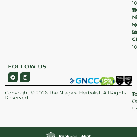
1
T
F
9
N
–
H
1
Lt
S
9
C
–
1
FOLLOW US
Copyright © 2026 The Niagara Herbalist. All Rights
P
T
Reserved.
Po
O
U