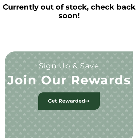
Currently out of stock, check back
soon!
Sign Up & Save
Join Our Rewards
Get Rewarded