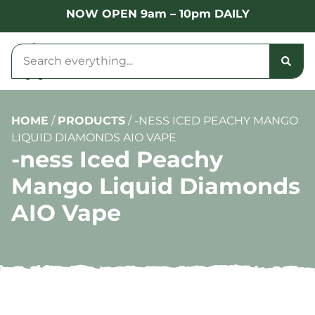
NOW OPEN 9am – 10pm DAILY
HOME
/
PRODUCTS
/
-NESS ICED PEACHY MANGO
LIQUID DIAMONDS AIO VAPE
-ness Iced Peachy
Mango Liquid Diamonds
AIO Vape