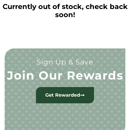
Currently out of stock, check back
soon!
Sign Up & Save
Join Our Rewards
Get Rewarded