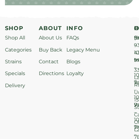
SHOP
ABOUT
INFO
H
C
Shop All
About Us
FAQs
S
9
(9
–
9
Categories
Buy Back
Legacy Menu
1
4
M
9
i
Strains
Contact
Blogs
–
3
Specials
Directions
Loyalty
1
L
T
9
R
Delivery
–
U
1
15
W
9
S
–
C
1
O
T
9
L
–
7