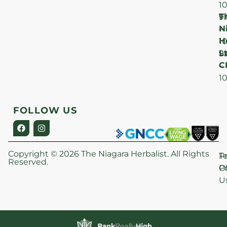
1
T
F
9
N
–
H
1
Lt
S
9
C
–
1
FOLLOW US
Copyright © 2026 The Niagara Herbalist. All Rights
P
T
Reserved.
Po
O
U