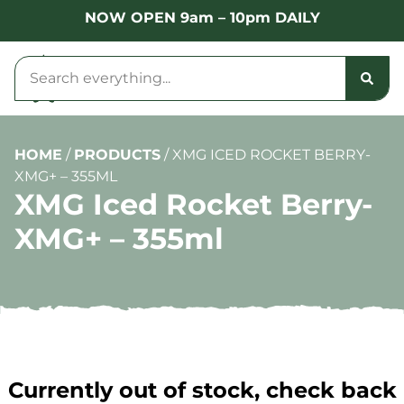
NOW OPEN 9am – 10pm DAILY
HOME
/
PRODUCTS
/
XMG ICED ROCKET BERRY-
XMG+ – 355ML
XMG Iced Rocket Berry-
XMG+ – 355ml
Currently out of stock, check back