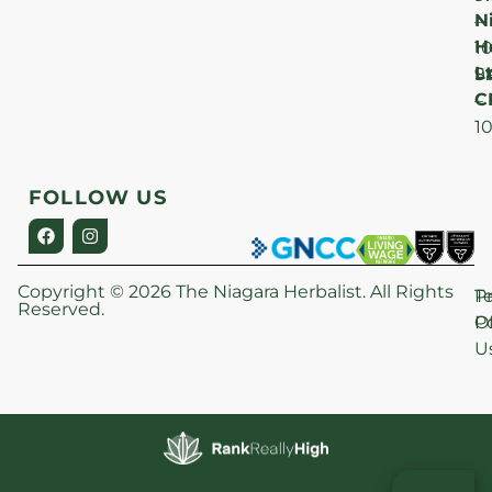
N
–
H
1
Lt
S
9
C
–
1
FOLLOW US
Copyright © 2026 The Niagara Herbalist. All Rights
P
T
Reserved.
Po
O
U