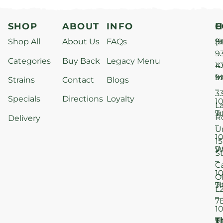
SHOP
ABOUT
INFO
H
C
Shop All
About Us
FAQs
S
9
(9
–
9
Categories
Buy Back
Legacy Menu
1
4
M
9
i
Strains
Contact
Blogs
–
3
Specials
Directions
Loyalty
1
L
T
9
R
Delivery
–
U
1
15
W
9
S
–
C
1
O
T
9
L
–
7
1
T
F
9