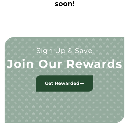
soon!
Sign Up & Save
Join Our Rewards
Get Rewarded