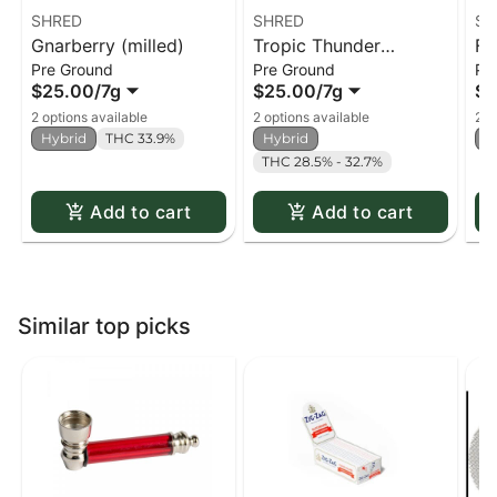
SHRED
SHRED
SH
Gnarberry (milled)
Tropic Thunder
Fu
Pre Ground
Pre Ground
Pr
(milled)
$25.00
/
7g
$25.00
/
7g
$2
2 options available
2 options available
2 o
Hybrid
THC 33.9%
Hybrid
H
THC 28.5% - 32.7%
Add to cart
Add to cart
Similar top picks