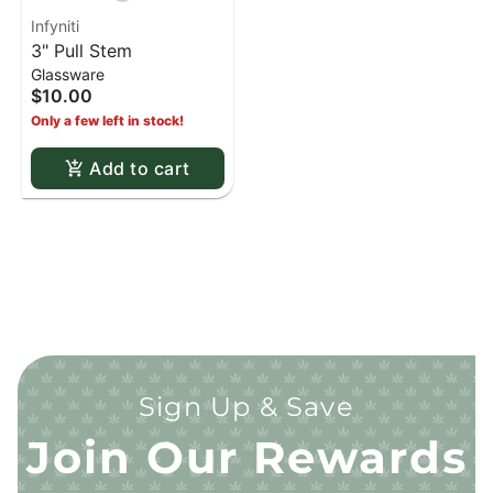
Infyniti
3" Pull Stem
Glassware
$10.00
Only a few left in stock!
Add to cart
Sign Up & Save
Join Our Rewards