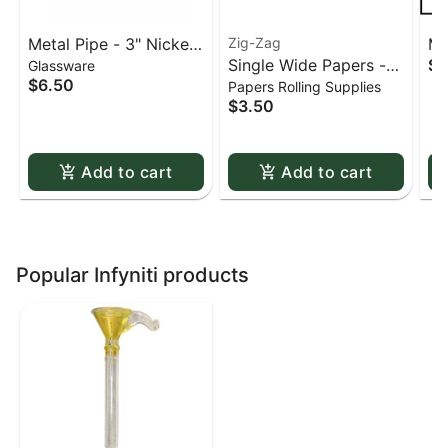
Metal Pipe - 3" Nickel
Zig-Zag
Me
Single Wide Papers -
$0
Glassware
& Acrylic
St
$6.50
Papers Rolling Supplies
Zig Zag White Slow-
sc
$3.50
Burning Kutcorners
Double Window
Add to cart
Add to cart
Popular Infyniti products