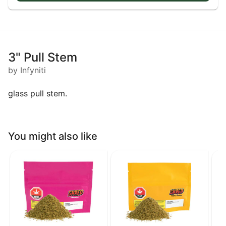
3" Pull Stem
by Infyniti
glass pull stem.
You might also like