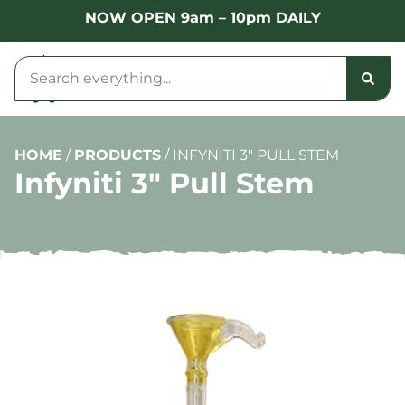
NOW OPEN 9am – 10pm DAILY
HOME
/
PRODUCTS
/
INFYNITI 3″ PULL STEM
Infyniti 3″ Pull Stem