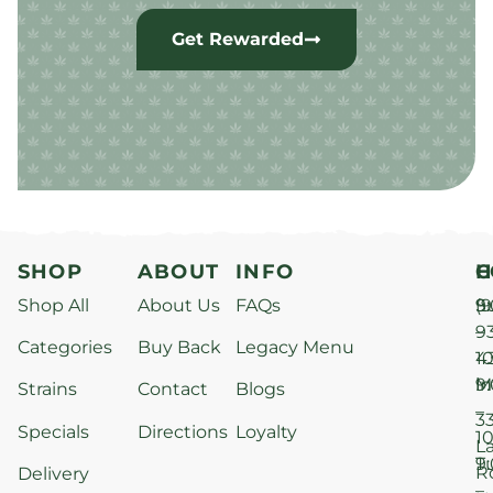
Get Rewarded
SHOP
ABOUT
INFO
H
C
Shop All
About Us
FAQs
S
9
(9
–
9
Categories
Buy Back
Legacy Menu
1
4
M
9
i
Strains
Contact
Blogs
–
3
Specials
Directions
Loyalty
1
L
T
9
R
Delivery
–