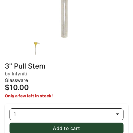
3" Pull Stem
by Infyniti
Glassware
$10.00
Only a few left in stock!
1
Add to cart