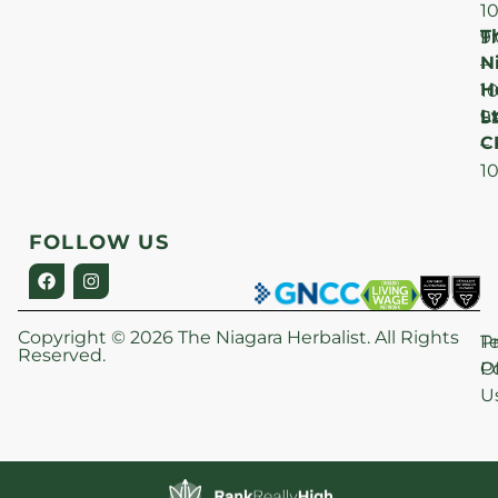
1
T
F
9
N
–
H
1
Lt
S
9
C
–
1
FOLLOW US
Copyright © 2026 The Niagara Herbalist. All Rights
P
T
Reserved.
Po
O
U