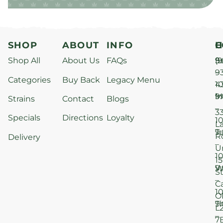
SHOP
ABOUT
INFO
H
C
Shop All
About Us
FAQs
S
9
(9
–
9
Categories
Buy Back
Legacy Menu
1
4
M
9
i
Strains
Contact
Blogs
–
3
Specials
Directions
Loyalty
1
L
T
9
R
Delivery
–
U
1
15
W
9
S
–
C
1
O
T
9
L
–
7