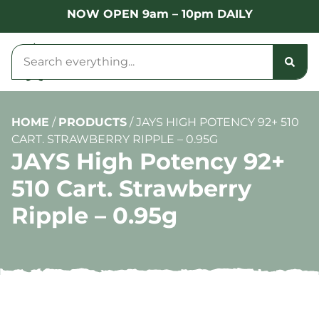
NOW OPEN 9am – 10pm DAILY
HOME
/
PRODUCTS
/
JAYS HIGH POTENCY 92+ 510
CART. STRAWBERRY RIPPLE – 0.95G
JAYS High Potency 92+
510 Cart. Strawberry
Ripple – 0.95g