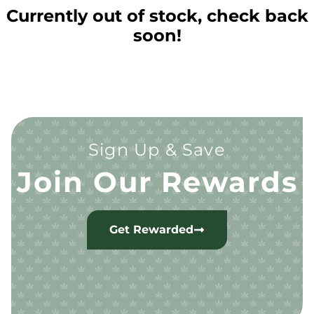
Currently out of stock, check back
soon!
Sign Up & Save
Join Our Rewards
Get Rewarded