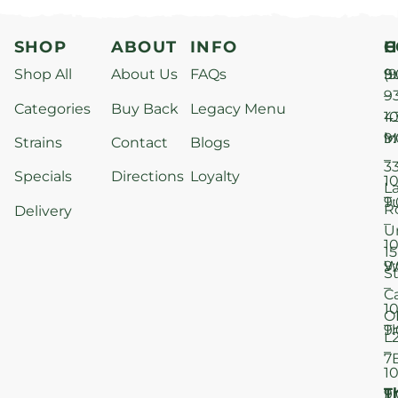
SHOP
ABOUT
INFO
H
C
Shop All
About Us
FAQs
S
9
(9
–
9
Categories
Buy Back
Legacy Menu
1
4
M
9
i
Strains
Contact
Blogs
–
3
Specials
Directions
Loyalty
1
L
T
9
R
Delivery
–
U
1
15
W
9
S
–
C
1
O
T
9
L
–
7
1
T
F
9