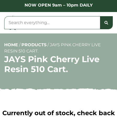
NOW OPEN 9am – 10pm DAILY
HOME
/
PRODUCTS
/
JAYS PINK CHERRY LIVE
RESIN 510 CART.
JAYS Pink Cherry Live
Resin 510 Cart.
Currently out of stock, check back