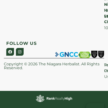
N
–
H
1
Lt
S
9
C
–
1
FOLLOW US
Copyright © 2026 The Niagara Herbalist. All Rights
P
T
Reserved.
Po
O
U