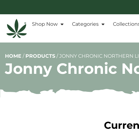
Shop Now
Categories
Collection
HOME
/
PRODUCTS
/
JONNY CHRONIC NORTHERN LI
Jonny Chronic No
Curren