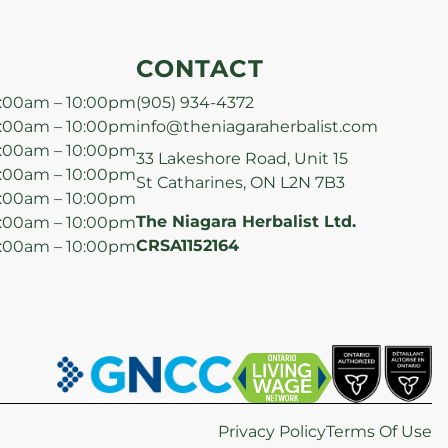
CONTACT
:00am – 10:00pm
(905) 934-4372
:00am – 10:00pm
info@theniagaraherbalist.com
:00am – 10:00pm
33 Lakeshore Road, Unit 15
:00am – 10:00pm
St Catharines, ON L2N 7B3
:00am – 10:00pm
The Niagara Herbalist Ltd.
:00am – 10:00pm
CRSA1152164
:00am – 10:00pm
Privacy Policy
Terms Of Use