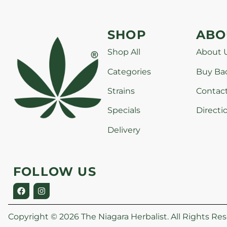
SHOP
ABO
Shop All
About 
Categories
Buy Ba
Strains
Contac
Specials
Directi
Delivery
FOLLOW US
Copyright © 2026 The Niagara Herbalist. All Rights Res