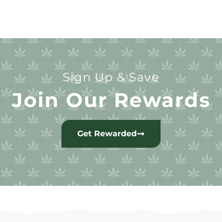
Sign Up & Save
Join Our Rewards
Get Rewarded