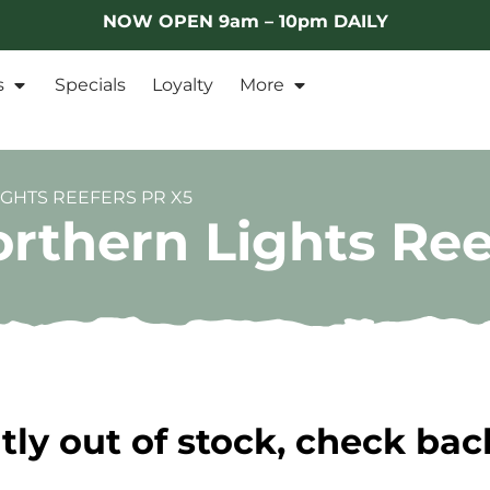
NOW OPEN 9am – 10pm DAILY
s
Specials
Loyalty
More
GHTS REEFERS PR X5
rthern Lights Ree
tly out of stock, check bac