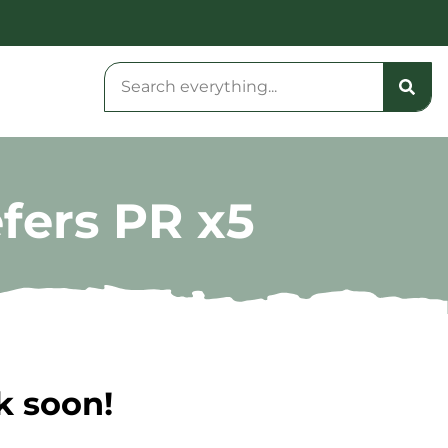
fers PR x5
k soon!