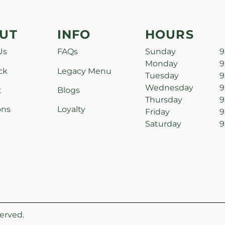
UT
INFO
HOURS
Us
FAQs
Sunday
9
Monday
9
ck
Legacy Menu
Tuesday
9
Wednesday
9
t
Blogs
Thursday
9
ons
Loyalty
Friday
9
Saturday
9
erved.