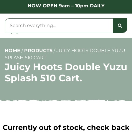
NOW OPEN 9am – 10pm DAILY
HOME
/
PRODUCTS
/
JUICY HOOTS DOUBLE YUZU
SPLASH 510 CART.
Juicy Hoots Double Yuzu
Splash 510 Cart.
Currently out of stock, check back