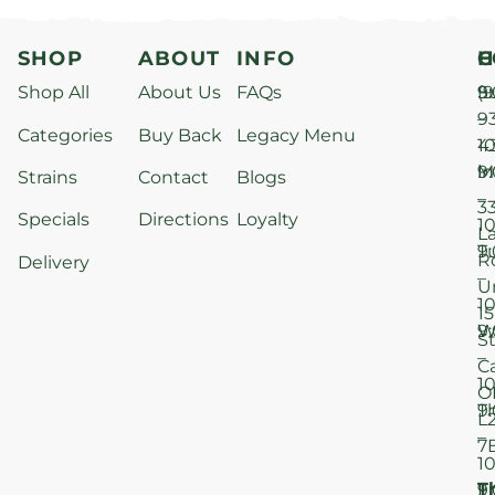
SHOP
ABOUT
INFO
H
C
Shop All
About Us
FAQs
S
9
(9
–
9
Categories
Buy Back
Legacy Menu
1
4
M
9
i
Strains
Contact
Blogs
–
3
Specials
Directions
Loyalty
1
L
T
9
R
Delivery
–
U
1
15
W
9
S
–
C
1
O
T
9
L
–
7
1
T
F
9