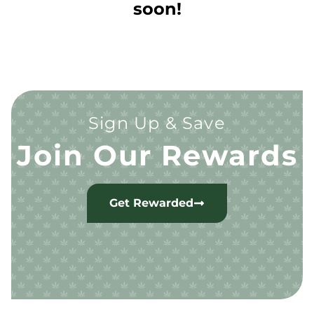
soon!
Sign Up & Save
Join Our Rewards
Get Rewarded