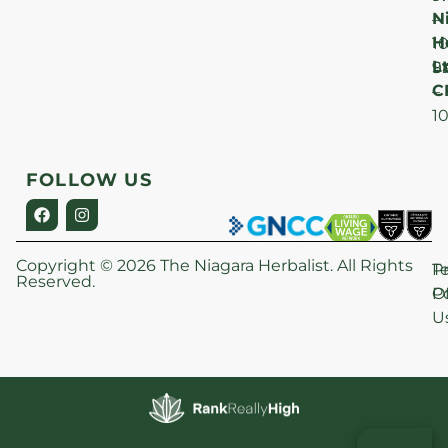
N
–
H
1
Lt
S
9
C
–
1
FOLLOW US
Copyright © 2026 The Niagara Herbalist. All Rights
P
T
Reserved.
Po
O
U