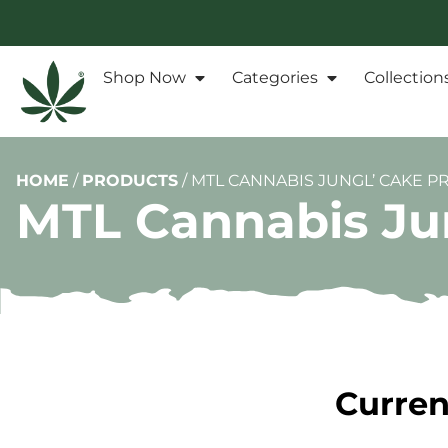
Shop Now
Categories
Collection
HOME
/
PRODUCTS
/
MTL CANNABIS JUNGL’ CAKE PR
MTL Cannabis Ju
Curren