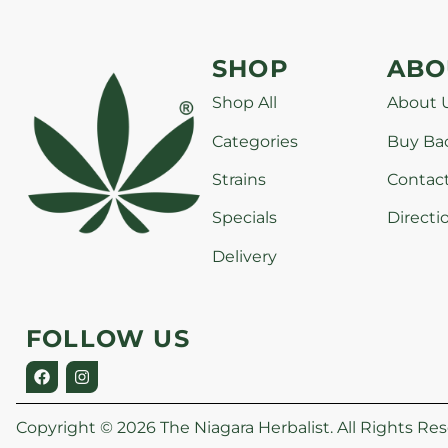
SHOP
ABO
Shop All
About 
Categories
Buy Ba
Strains
Contac
Specials
Directi
Delivery
FOLLOW US
Copyright © 2026 The Niagara Herbalist. All Rights Res