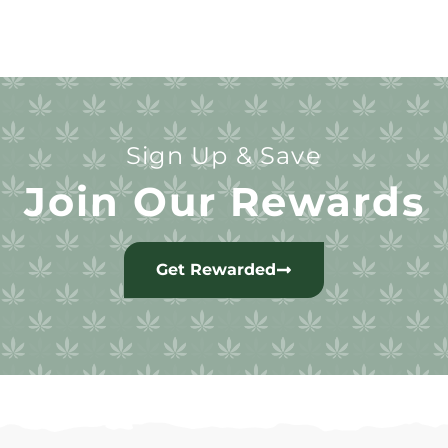
Sign Up & Save
Join Our Rewards
Get Rewarded