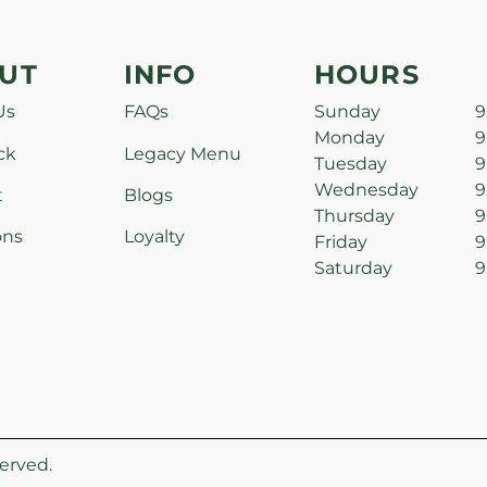
UT
INFO
HOURS
Us
FAQs
Sunday
9
Monday
9
ck
Legacy Menu
Tuesday
9
Wednesday
9
t
Blogs
Thursday
9
ons
Loyalty
Friday
9
Saturday
9
erved.