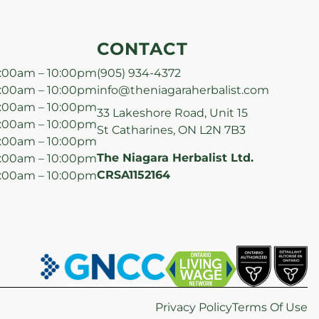
CONTACT
:00am – 10:00pm
(905) 934-4372
:00am – 10:00pm
info@theniagaraherbalist.com
:00am – 10:00pm
33 Lakeshore Road, Unit 15
:00am – 10:00pm
St Catharines, ON L2N 7B3
:00am – 10:00pm
The Niagara Herbalist Ltd.
:00am – 10:00pm
CRSA1152164
:00am – 10:00pm
Privacy Policy
Terms Of Use