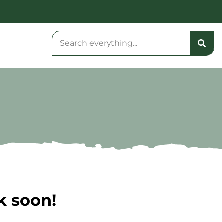
k soon!