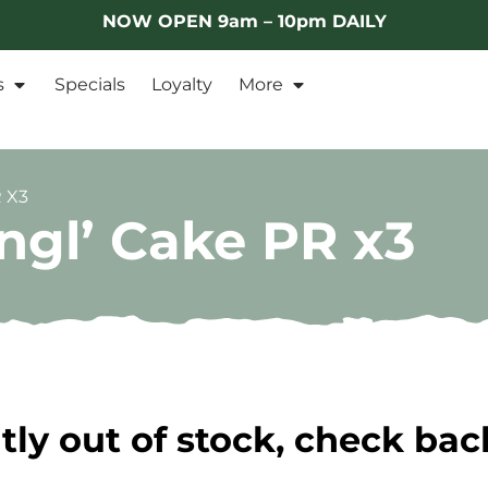
NOW OPEN 9am – 10pm DAILY
s
Specials
Loyalty
More
 X3
ngl’ Cake PR x3
tly out of stock, check bac